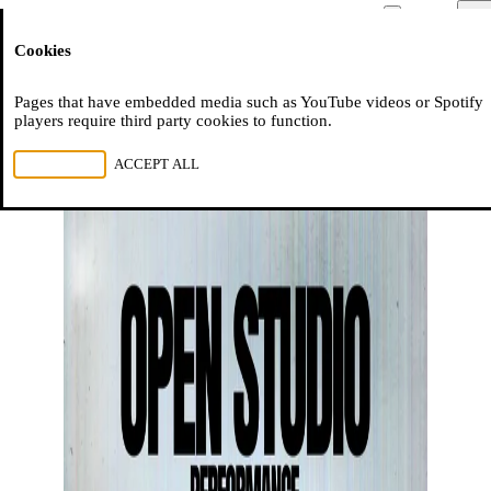
Moussem
Men
Cookies
NL
FR
EN
Pages that have embedded media such as YouTube videos or Spotify
players require third party cookies to function.
REJECT ALL
ACCEPT ALL