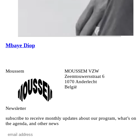
Mbaye Diop
Moussem
MOUSSEM VZW
Zeemtouwersstraat 6
1070 Anderlecht
België
Newsletter
subscribe to receive monthly updates about our program, what’s on
the agenda, and other news