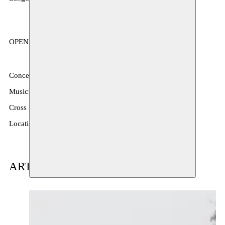
OPEN STUDIO, performance
Concept & text: Mbaye Diop
Music: Moussa Niang
Cross residency exchange with: Selebe Yoon
Location: La Signare; Vredestraat 26, 1050 Brussel
ARTIST(S) IN RESIDENCE