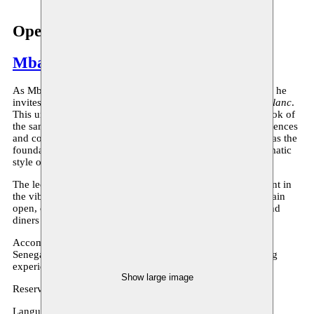
Open Studio Noir, je bois du blanc
Mbaye Diop
As Mbaye Diop concludes his cross-residency at Moussem, he
invites you to a performance lecture titled
Noir, je bois du blanc
.
This unique event features a reading from his upcoming book of
the same name, where Diop reflects on his European experiences
and contrasts them with his African roots. The book serves as the
foundation for this performative piece inspired by the cinematic
style of Wes Anderson.
The lecture takes place at La Signare, a Senegalese restaurant in
the vibrant Matongé neighborhood. The restaurant will remain
open, creating an immersive atmosphere where audience and
diners come together.
Accompanied by music from Moussa Niang, inspired by
Senegalese Salimto, this promises to be a thought-provoking
experience.
Show large image
Reserve a place (free)
here
!
Language: french