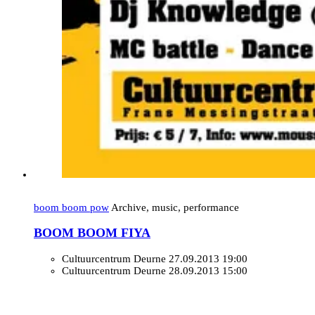
boom boom pow
Archive, music, performance
BOOM BOOM FIYA
Cultuurcentrum Deurne
27.09.2013 19:00
Cultuurcentrum Deurne
28.09.2013 15:00