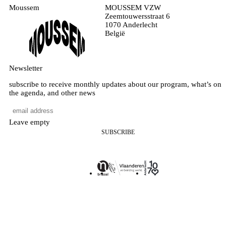
Moussem
MOUSSEM VZW
Zeemtouwersstraat 6
1070 Anderlecht
België
Newsletter
subscribe to receive monthly updates about our program, what’s on
the agenda, and other news
Leave empty
SUBSCRIBE