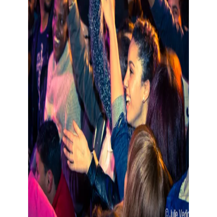
Show large image