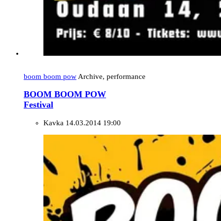
boom boom pow
Archive, performance
BOOM BOOM POW
Festival
Kavka
14.03.2014 19:00