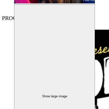
PROGRAMME
Show large image