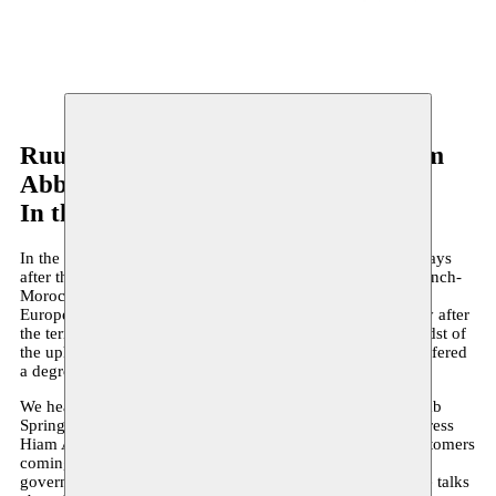
Ruud Gielens - Rachid Benzine - Hiam
Abbas
In the Eyes of Heaven
In the Eyes of Heaven premièred on 24 March 2016, two days
after the attacks in Brussels. The text was written by the French-
Moroccan philosopher and Islamologist Rachid Benzine,
Europe’s great champion of enlightened Islam. Immediately after
the terrorist act by the most radical form of Islam, in the midst of
the upheaval that gripped the city, In the Eyes of Heaven offered
a degree of perspective.
We hear Nour, a prostitute from North Africa during the Arab
Spring. For an hour, Nour, who is played by Palestinian actress
Hiam Abbass, immerses you in the everyday routine of customers
coming and going. Her clients include people like the local
governor, an American journalist and a religious leader. She talks