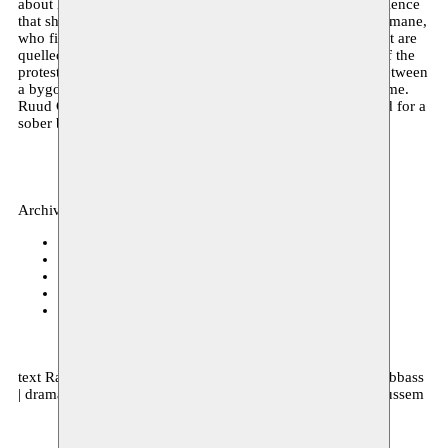
about her mother, who is also a prostitute, and the male violence
that she endured. She talks about her homosexual friend Slimane,
who firmly believes in the revolution, about the protests that are
quelled violently, but also about the violence in the midst of the
protests. Nour occasionally uses harsh language, waiting between
a bygone yesterday and a tomorrow that never seems to come.
Ruud Gielens, who has lived in Cairo for many years, opted for a
sober but intense staging.
Archive, theater
BIT Teatergarasjen
06–08.04.2017 20:00
Journées Théâtrales de Carthage
19.11.2016 15:00
Kaaitheater
15.11.2016 20:00
C-mine Cultuurcentrum
04.11.2016 20:00
Maxim Gorki Theater
20.10.2016 20:00
text Rachid Benzine | direction Ruud Gielens | with Hiam Abbass
| dramaturgie Laila Soliman | production Kaaitheater & Moussem