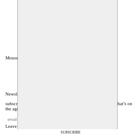
Moussem
MOUSSEM VZW
Zeemtouwersstraat 6
1070 Anderlecht
België
Newsletter
subscribe to receive monthly updates about our program, what’s on
the agenda, and other news
Leave empty
SUBSCRIBE