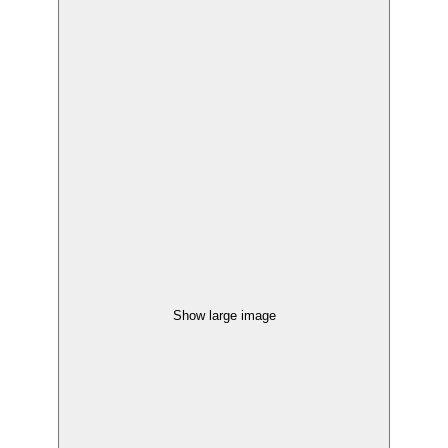
Show large image