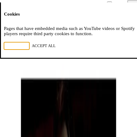
Moussem
Men
Cookies
NL
FR
EN
Pages that have embedded media such as YouTube videos or Spotify
players require third party cookies to function.
REJECT ALL
ACCEPT ALL