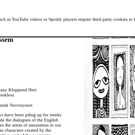
ABOUT MOUSSEM
RESIDENCIES
READ, WATCH
h as YouTube videos or Spotify players require third party cookies to 
ssem
ompany Kloppend Hert
houkhou
rank Vercruyssen
ys have been piling up for weeks
ude the dialogues of the English
es the sense of uneasiness in our
the characters created by the