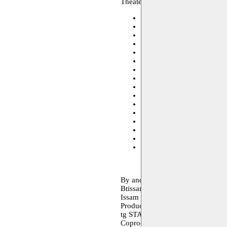
Theater, performance, archive
Toneelhuis
28.05.2021 19:
Monty
09–10.12.2020
Monty
08–09.05.2020
Theater aan het Spui - De
Toneelhuis
12–13.03.2020
Schouwburg Kortrijk
11.0
Bronks
10.03.2020 14:00
De Warande - Turnhout
07
Toneelschuur - Haarlem
03
C-mine Cultuurcentrum
22
theater arsenaal
20–21.02.
theater arsenaal
20–21.02.
Cultuurcentrum Brugge
18
Kaaitheater
13–15.02.202
CC Het Gasthuis - Aarscho
Vooruit
05–08.02.2020
By and with
Btissame Bourrich, Evgenia Bren
Issam Dakka, Youness Khoukhou 
Production
tg STAN
Coproduction