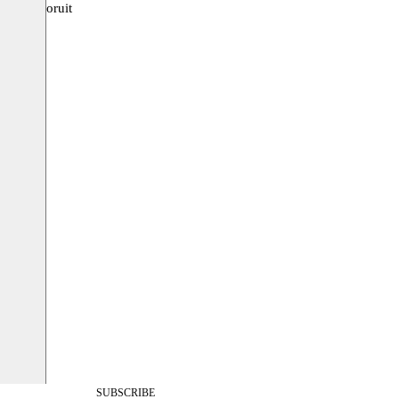
uis, Vooruit
SUBSCRIBE