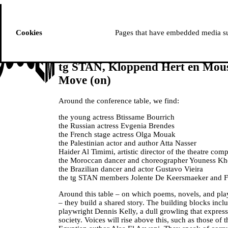
ussem
PROGRAMME
Cookies
Pages that have embedded media suc
tg STAN, Kloppend Hert en Mou
Move (on)
Around the conference table, we find:
the young actress Btissame Bourrich
the Russian actress Evgenia Brendes
the French stage actress Olga Mouak
the Palestinian actor and author Atta Nasser
Haider Al Timimi, artistic director of the theatre c
the Moroccan dancer and choreographer Youness K
the Brazilian dancer and actor Gustavo Vieira
the tg STAN members Jolente De Keersmaeker and F
Around this table – on which poems, novels, and pla
– they build a shared story. The building blocks incl
playwright Dennis Kelly, a dull growling that express
society. Voices will rise above this, such as those of 