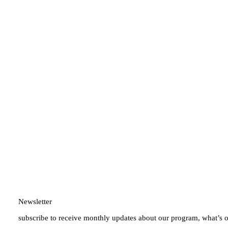
Newsletter
subscribe to receive monthly updates about our program, what’s 