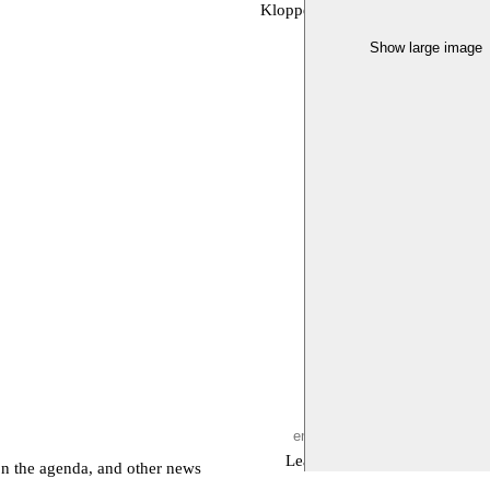
Kloppend Hert, Moussem, Toneelh
Show large image
Leave empty
on the agenda, and other news