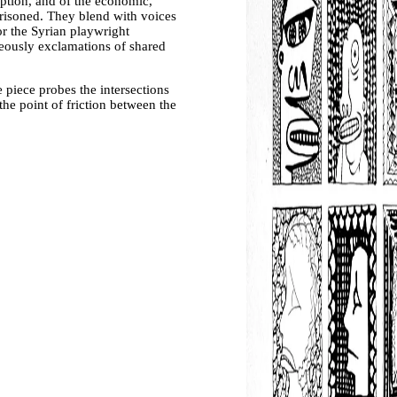
ption, and of the economic,
mprisoned. They blend with voices
r the Syrian playwright
eously exclamations of shared
 piece probes the intersections
the point of friction between the