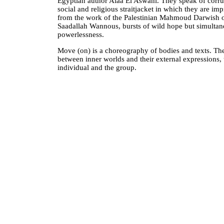
Egyptian author Alaa El Aswani. They speak of corru
social and religious straitjacket in which they are i
from the work of the Palestinian Mahmoud Darwish o
Saadallah Wannous, bursts of wild hope but simultan
powerlessness.
Move (on) is a choreography of bodies and texts. The
between inner worlds and their external expressions, 
individual and the group.