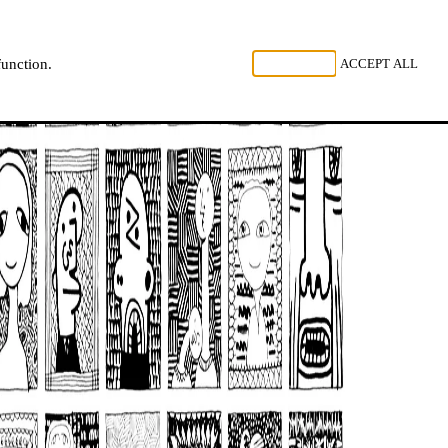
, LISTEN
REJECT ALL
ACCEPT ALL
function.
NL
FR
EN