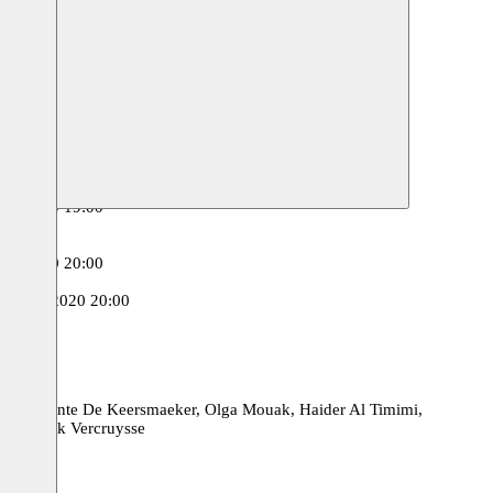
00
n Haag
18.03.2020 20:00
3.2020 20:00
.03.2020 20:00
.03.2020 20:30
.02.2020 19:00
2020
2020
.02.2020 20:00
0
t
12.02.2020 20:00
des, Jolente De Keersmaeker, Olga Mouak, Haider Al Timimi,
en Frank Vercruysse