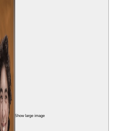
Show large image