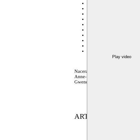
Charlerloi Danse
13.10.20
International Performing Art
Short Theatre - Rome
13.0
Tanzwerkstatt Europa - M
Julidans - Amsterdam
06–0
Atelier de Paris
10.06.2017
Beiroet
21.04.2017 20:00
Avant-Scène
25.03.2017 2
BOZAR
17.12.2016 20:30
verschillende locaties
23.0
Play video
Nacera Belaza choreography, soun
Anne-Sophie Lancelin dance – Ch
Gwendal Malard sound
ARTIST(S) IN RES