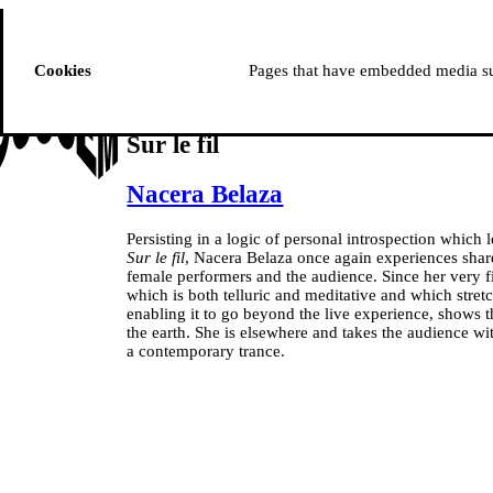
ussem
PROGRAMME
Cookies
Pages that have embedded media suc
Sur le fil
Nacera Belaza
Persisting in a logic of personal introspection which le
Sur le fil
, Nacera Belaza once again experiences shar
female performers and the audience. Since her very f
which is both telluric and meditative and which stret
enabling it to go beyond the live experience, shows 
the earth. She is elsewhere and takes the audience wit
a contemporary trance.