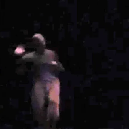
Show large image