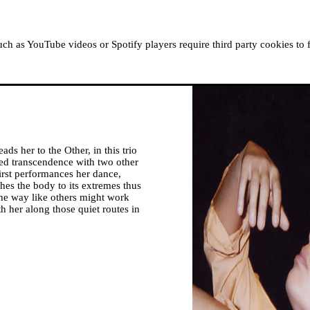
ABOUT MOUSSEM
RESIDENCIES
READ, WATCH
h as YouTube videos or Spotify players require third party cookies to 
ads her to the Other, in this trio
ed transcendence with two other
irst performances her dance,
ches the body to its extremes thus
the way like others might work
h her along those quiet routes in