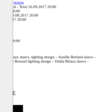
17 20:30
tickets
s Festival - Terni
16.09.2017 20:00
9.2017 20:00
unchen
08.08.2017 20:00
7.07.2017 20:00
 20:00
0:00
tickets
6.2016 20:00
d designer, dance, lighting design – Aurélie Berland dance –
ristophe Renaud lighting design – Dalila Belaza dance –
IDENCE