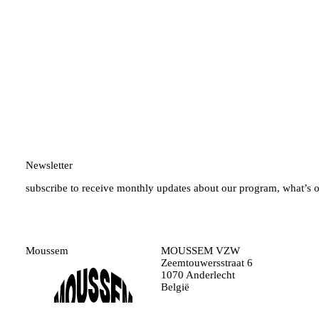
Newsletter
subscribe to receive monthly updates about our program, what’s 
Moussem
MOUSSEM VZW
Zeemtouwersstraat 6
1070 Anderlecht
België