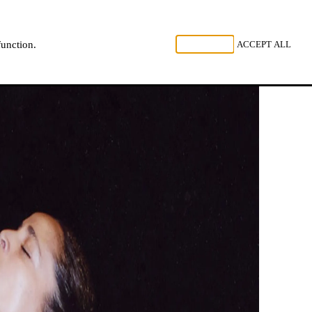
, LISTEN
REJECT ALL
ACCEPT ALL
function.
NL
FR
EN