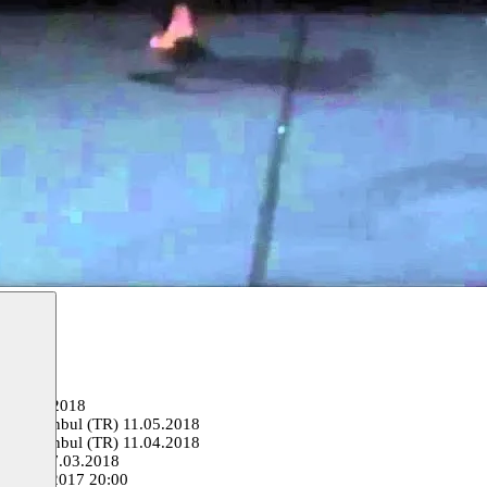
o
01.06.2018
val, Istanbul (TR)
11.05.2018
val, Istanbul (TR)
11.04.2018
e (FR)
07.03.2018
e
03.11.2017 20:00