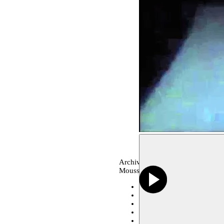
Archive, dance
Moussem production
Serralves Foundation, Port
A Corner in the world Festi
A Corner in the world Festi
Collectif 12 Mantes-la-Joli
Théâtre de Vidy - Lausann