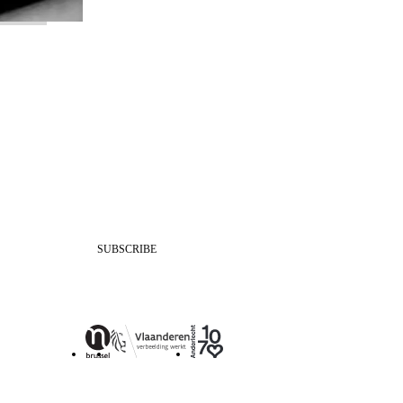
SUBSCRIBE