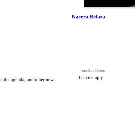
Nacera Belaza
Leave empty
on the agenda, and other news