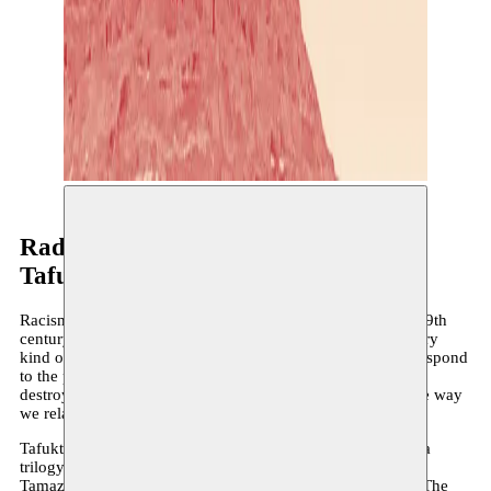
Radouan Mriziga
Tafukt
Racism, colonialism, antisemitism and nationalism: in the 19th
century, all these ‘isms’ contributed to shaping society. Every
kind of indigenous or popular knowledge that did not correspond
to the prevailing ‘civilized’ frameworks was systematically
destroyed. These erased narratives continue to influence the way
we relate to the world today.
Tafukt/The Sun/Athena is a dance solo and the first part of a
trilogy focused on epistemologies and mythologies of the
Tamazigh – the indigenous population of Northern Africa. The