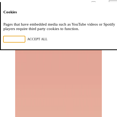
Moussem
Men
Cookies
NL
FR
EN
Pages that have embedded media such as YouTube videos or Spotify
players require third party cookies to function.
REJECT ALL
ACCEPT ALL