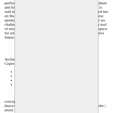
performance centres on three female goddesses that unite culture
and history: Neith, Tanit and Athena. Lake Tritonis in Libya is
said to be the birthplace of Athena, before the Greeks adopted her
on the other side of the Mediterranean. An exploration of these
epistemologies brings history’s blind spots to light. How can we
challenge the current canon? Can performance function as a tool
of resistance? In Tafukt, Radouan Mriziga seeks to create a space
for reflections on the past in order to strive for a more inclusive
future.
Archive, performance
Coproduction
Kunstenfestivaldesarts
15–17.05.2021
Kunstenfestivaldesarts
26.11.2020
Alkantara Festival LISBON (PT)
17–18.11.2020
deSingel
28–29.10.2020
concept, choreography & scenography Radouan Mriziga |
dance/performance Maïté Jeannolin | costume design Lila John |
music & sound design TBA | light design TBA | dramaturgy