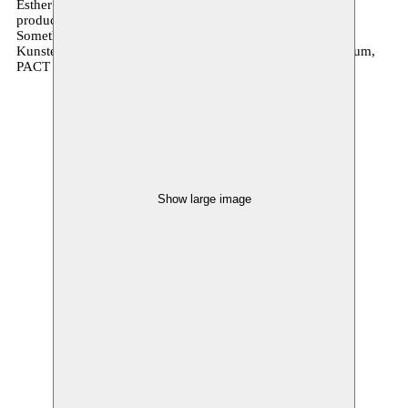
Esther Severi | Amazigh research support Hajar Ibnouthen |
production A7LA5 | management promotion & distribution
Something Great | co-production Kaaitheater,
Kunstenfestivaldesarts, Moussem Nomadisch Kunstencentrum,
PACT Zolverein, Alkantara
Show large image