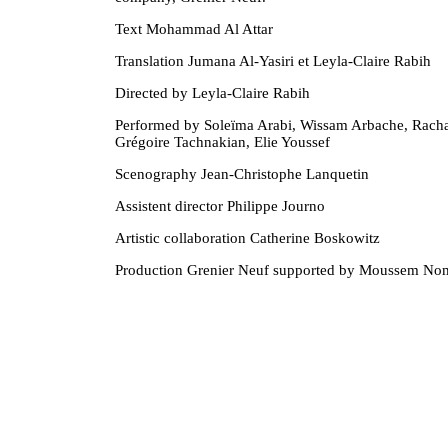
Text Mohammad Al Attar
Translation Jumana Al-Yasiri et Leyla-Claire Rabih
Directed by Leyla-Claire Rabih
Performed by Soleïma Arabi, Wissam Arbache, Racha
Grégoire Tachnakian, Elie Youssef
Scenography Jean-Christophe Lanquetin
Assistent director Philippe Journo
Artistic collaboration Catherine Boskowitz
Production Grenier Neuf supported by Moussem Nom