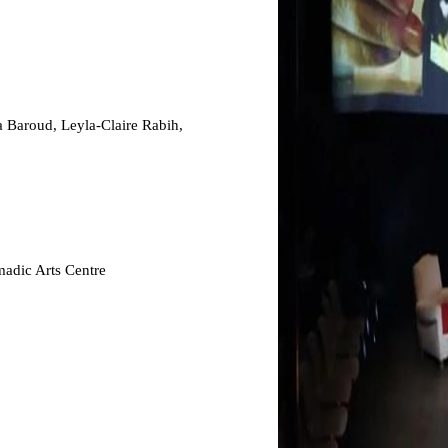
 Baroud, Leyla-Claire Rabih,
adic Arts Centre