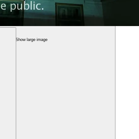
Show large image
tival