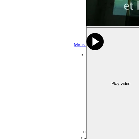
Moussem Repertoire
Archive, fes
deSingel
21.10.2017 20:00
Play video
Leave empty