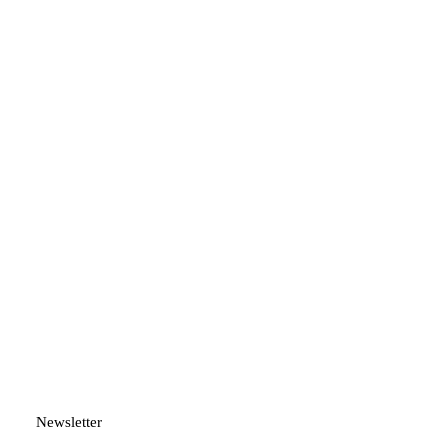
Newsletter