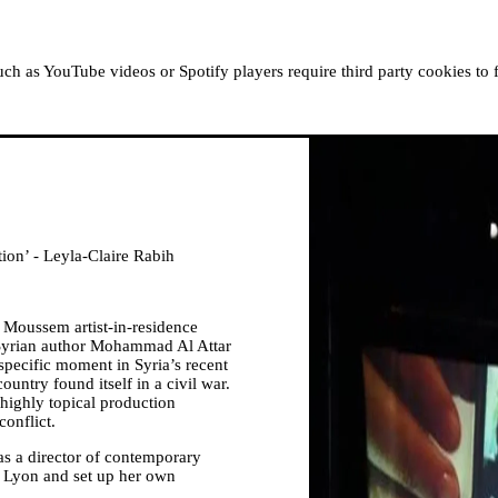
ABOUT MOUSSEM
RESIDENCIES
READ, WATCH
h as YouTube videos or Spotify players require third party cookies to 
ion’ - Leyla-Claire Rabih
e Moussem artist-in-residence
 Syrian author Mohammad Al Attar
 specific moment in Syria’s recent
ountry found itself in a civil war.
 highly topical production
conflict.
as a director of contemporary
n Lyon and set up her own