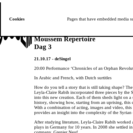
ussem
PROGRAMME
Cookies
Pages that have embedded media suc
Moussem Repertoire
Dag 3
21.10.17 - deSingel
20:00 Performance ‘Chronicles of an Orphan Revolut
In Arabic and French, with Dutch surtitles
How do you tell a story that is still taking shape? Th
Leyla-Claire Rabih incorporated three pieces by the
into this new creation. Each of them sheds light on a
history, showing how, starting from an uprising, this c
With a combination of acting, images and video, this
provides an insight into the complexity of the Syrian 
After studying literature, Leyla-Claire Rabih worked 
plays in Germany for 10 years. In 2008 she settled i
company, Grenier Neuf.