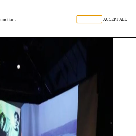
, LISTEN
REJECT ALL
ACCEPT ALL
function.
NL
FR
EN