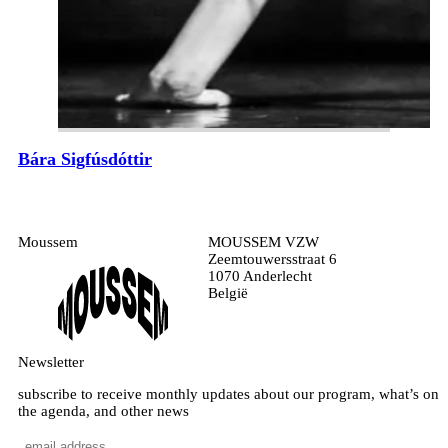
Bára Sigfúsdóttir
Moussem
MOUSSEM VZW
Zeemtouwersstraat 6
1070 Anderlecht
België
Newsletter
subscribe to receive monthly updates about our program, what’s on
the agenda, and other news