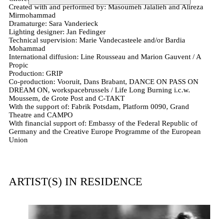
Created with and performed by: Masoumeh Jalalieh and Alireza
Mirmohammad
Dramaturge: Sara Vanderieck
Lighting designer: Jan Fedinger
Technical supervision: Marie Vandecasteele and/or Bardia
Mohammad
International diffusion: Line Rousseau and Marion Gauvent / A
Propic
Production: GRIP
Co-production: Vooruit, Dans Brabant, DANCE ON PASS ON
DREAM ON, workspacebrussels / Life Long Burning i.c.w.
Moussem, de Grote Post and C-TAKT
With the support of: Fabrik Potsdam, Platform 0090, Grand
Theatre and CAMPO
With financial support of: Embassy of the Federal Republic of
Germany and the Creative Europe Programme of the European
Union
ARTIST(S) IN RESIDENCE