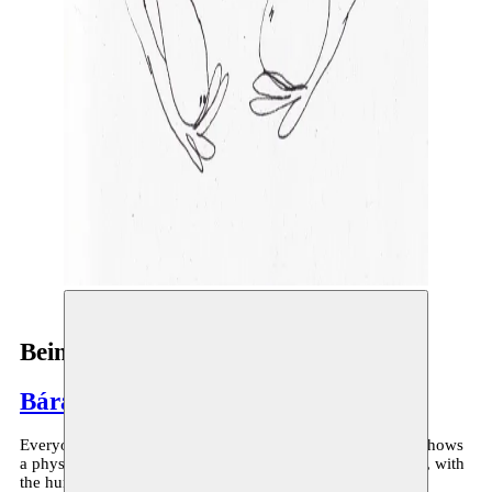
Being
Bára Sigfúsdóttir
Everyone has a body, everyone speaks body-talk. ‘Being’ shows
a physical encounter between the West and the Middle East, with
the human body fueling the dialogue as an instrument.