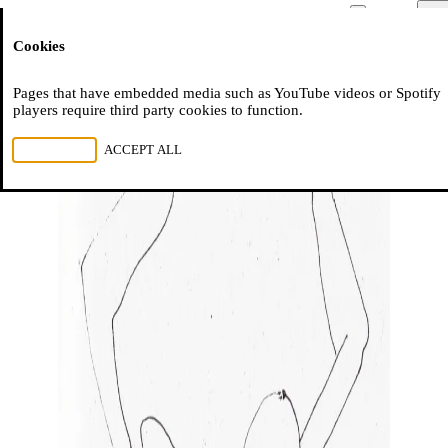
Moussem
Men
Cookies
NL
FR
EN
Pages that have embedded media such as YouTube videos or Spotify
players require third party cookies to function.
REJECT ALL
ACCEPT ALL