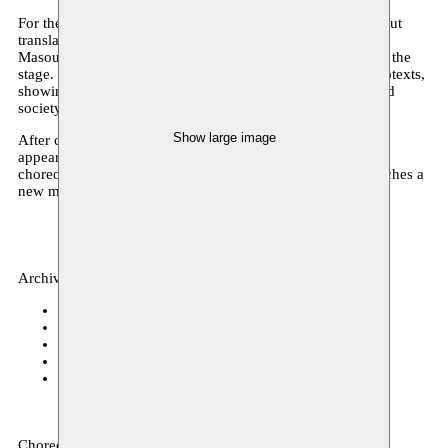
For the first time, Bára Sigfúsdóttir is not on stage herself, but
translating a meeting with the inspiring Iranian dancers
Masoumeh Jalalieh and SeyedAlireza Mirmohammadi onto the
stage. Their twisting bodies create subtle sensations and subtexts,
showing what the Western European and Iranian culture and
society have in common.
Show large image
After completing her studies at P.A.R.T.S. and successful
appearances at festivals such as Theater aan Zee, Icelandic
choreographer and Moussem resident Bára Sigfúsdóttir reaches a
new milestone in her journey with ‘being’.
Archive, dance
c o r s o
07.12.2017 20:00
De Grote Post
30.11.2017 20:00
C-mine Cultuurcentrum
22.11.2017 20:00
next festival
11.11.2017 20:00
CAMPO
26–27.10.2017 20:00
Choreography: Bára Sigfúsdóttir