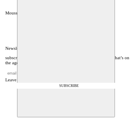
Moussem
MOUSSEM VZW
Zeemtouwersstraat 6
1070 Anderlecht
België
Newsletter
subscribe to receive monthly updates about our program, what’s on
the agenda, and other news
Leave empty
SUBSCRIBE