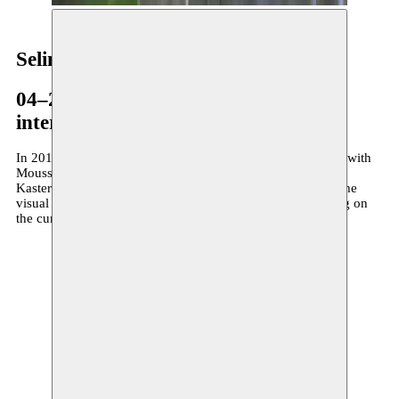
Selim Ben Cheikh
04–29.01.2016
international residency
In 2016 visual artist Selim Ben Cheikh is artist in residence with
Moussem, in association with Frans Masereelcentrum in
Kasterlee. In his earlier work Ben Cheikh was looking for the
visual expression of tension. Nowadays he is more focusing on
the current evolutions in his homeland Tunisia.