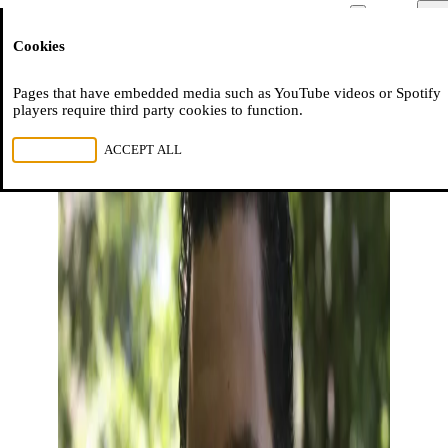
Moussem
Men
Cookies
NL
FR
EN
Pages that have embedded media such as YouTube videos or Spotify
players require third party cookies to function.
REJECT ALL
ACCEPT ALL