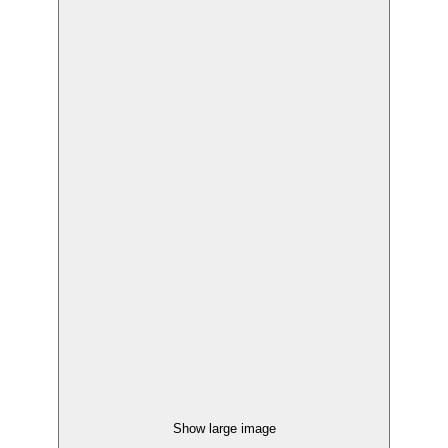
Show large image