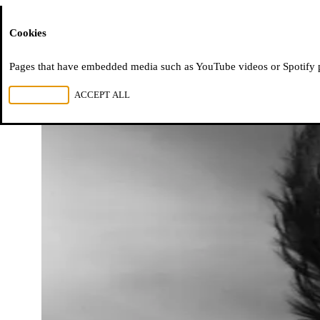
Moussem
Cookies
Pages that have embedded media such as YouTube videos or Spotify pla
REJECT ALL
ACCEPT ALL