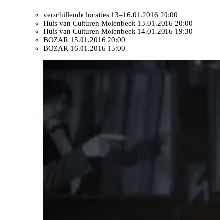
verschillende locaties
13–16.01.2016 20:00
Huis van Culturen Molenbeek
13.01.2016 20:00
Huis van Culturen Molenbeek
14.01.2016 19:30
BOZAR
15.01.2016 20:00
BOZAR
16.01.2016 15:00