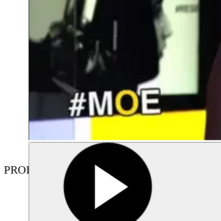
PRODUCTIONS