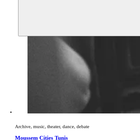
Archive, music, theater, dance, debate
Moussem Cities Tunis