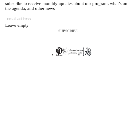
subscribe to receive monthly updates about our program, what’s on
the agenda, and other news
Leave empty
SUBSCRIBE