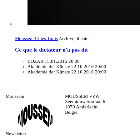
Moussem Cities Tunis
Archive, theater
Ce que le dictateur n'a pas dit
BOZAR
15.01.2016 20:00
Akademie der Künste
22.10.2016 20:00
Akademie der Künste
22.10.2016 20:00
Moussem
MOUSSEM VZW
Zeemtouwersstraat 6
1070 Anderlecht
België
Newsletter