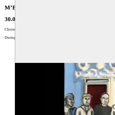
M’Barek - Dhaou
30.06–05.11.2014
Choreographers Aïcha M’Barek and Hafiz Dhaou were both born in 
During the summer of 2014 they are guests at Moussem Nomadic Arts