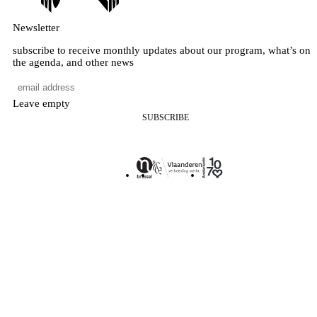
Newsletter
subscribe to receive monthly updates about our program, what’s on
the agenda, and other news
Leave empty
SUBSCRIBE