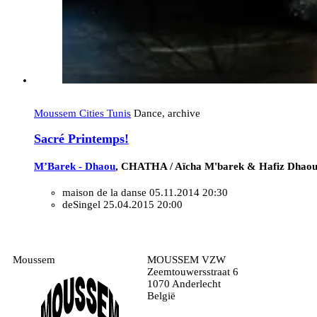
Moussem Cities Tunis
Dance, archive
Sacré Printemps!
M’Barek - Dhaou
, CHATHA / Aïcha M'barek & Hafiz Dhaou
maison de la danse
05.11.2014 20:30
deSingel
25.04.2015 20:00
Moussem
MOUSSEM VZW
Zeemtouwersstraat 6
1070 Anderlecht
België