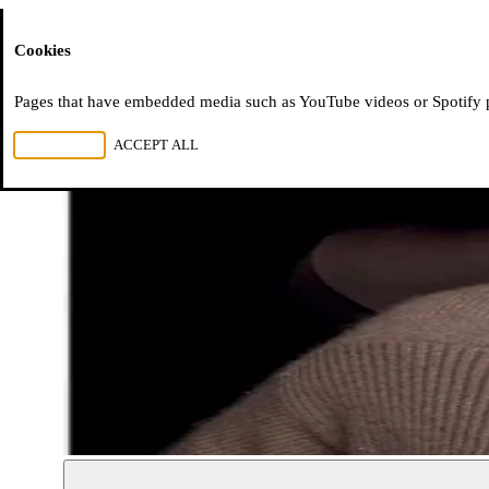
Moussem
Cookies
Pages that have embedded media such as YouTube videos or Spotify pla
REJECT ALL
ACCEPT ALL