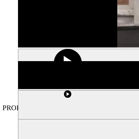
PRODUCTIONS