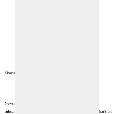
Moussem
MOUSSEM VZW
Zeemtouwersstraat 6
1070 Anderlecht
België
Newsletter
subscribe to receive monthly updates about our program, what’s on