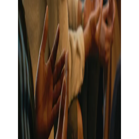
Show large image