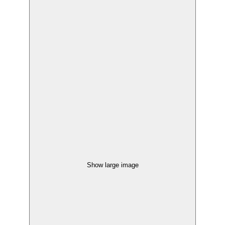
Show large image