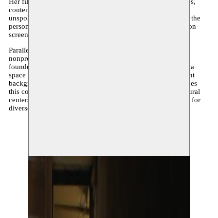
Her film work explores the complexity of diasporic identities,
contemporary masculinities, as well as emotions and the
unspoken. She is also interested in the relationship between the
personal and the collective, as well as forms of celebration on
screen.
Parallel to this, she has been actively involved in Brussels’
nonprofit and cultural landscape for several years. She co-
founded the non-profit organization Bledarte (2017–2024), a
space for the empowerment of young people from immigrant
backgrounds through art, culture, and nightlife. She continues
this commitment today within various associations and cultural
centers, where she leads writing and storytelling workshops for
diverse audiences.