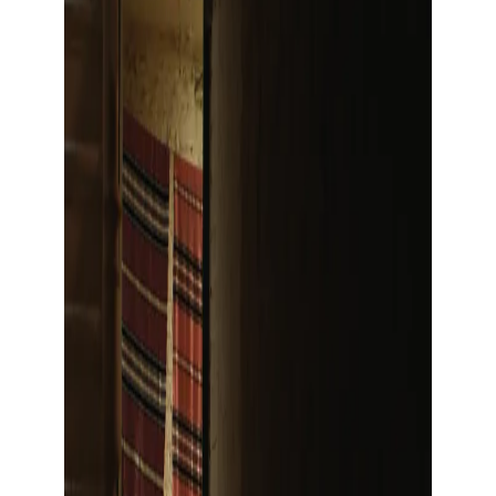
Show large image