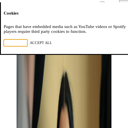
Moussem
Men
Cookies
NL
FR
EN
Pages that have embedded media such as YouTube videos or Spotify
players require third party cookies to function.
REJECT ALL
ACCEPT ALL