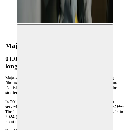
© Nohad Sammari
Maja-Ajmia Yde Zellama
01.06.2026–present
long-term residency
Maja-Ajmia Yde Zellama (she/her, born in 1994 in Brussels) is a
filmmaker and screenwriter based in Brussels. Of Tunisian and
Danish descent, she grew up in the Belgian capital, where she
studied film at the LUCA School of Arts.
In 2019, she directed the short film
Okht Elmarhoum
, which
served as the starting point for her first feature film,
Têtes Brûlées
.
The latter was selected for the official selection at the Berlinale in
2024 (Generation 14plus section) and received two special
mentions from the international jury.