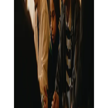
Show large image