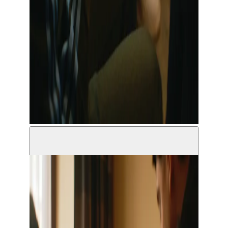
© Grimm Vandekerckhove