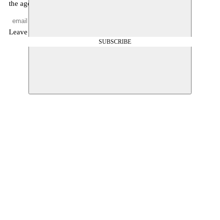
the agenda, and other news
Leave empty
SUBSCRIBE