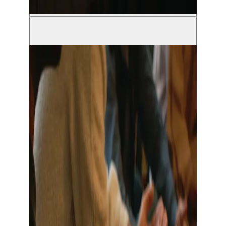
© Grimm Vandekerckhove