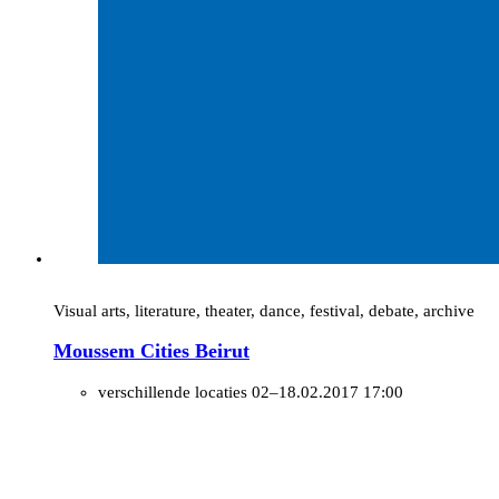
Visual arts, literature, theater, dance, festival, debate, archive
Moussem Cities Beirut
verschillende locaties
02–18.02.2017 17:00