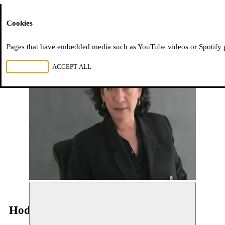
Moussem
Cookies
Pages that have embedded media such as YouTube videos or Spotify pla
REJECT ALL
ACCEPT ALL
Hoda Barakat