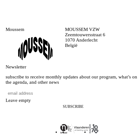
Moussem
MOUSSEM VZW
Zeemtouwersstraat 6
1070 Anderlecht
België
Newsletter
subscribe to receive monthly updates about our program, what’s on
the agenda, and other news
Leave empty
SUBSCRIBE