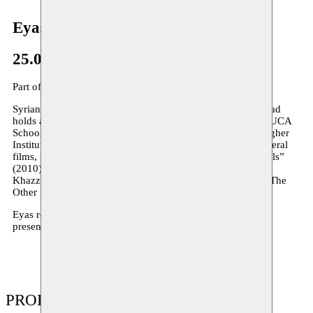
Eyas Almokdad
25.01–08.02.2019
Part of the
AMMARE
residency programme
Syrian filmmaker, choreographer and dancer Eyas al Mokdad
holds an M.A. in Transmedia (audio-visual arts) from the LUCA
School of Arts in Brussels, and a B.A. in Ballet from the Higher
Institute of Dramatic Arts in Damascus. He has directed several
films, including “The Last Time” (2006), “Dancers and Walls”
(2010), “Dough” (2011), “Bloodshed” (2012), “Tahtt Al-
Khazzan” (co-directed with Orwa al Mokdad, 2014), and “The
Other Half of Your Shadow” (2015).
Eyas resides at Moussem in 2019 for the creation
Trapeze
,
presented as part of Moussem Cities Damascus.
PRODUCTIONS