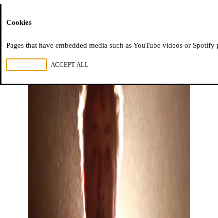
Moussem
Cookies
Pages that have embedded media such as YouTube videos or Spotify pla
REJECT ALL
ACCEPT ALL