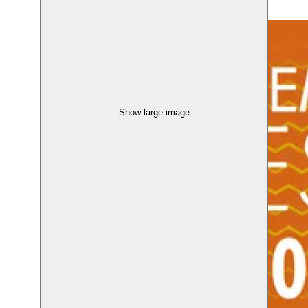
Show large image