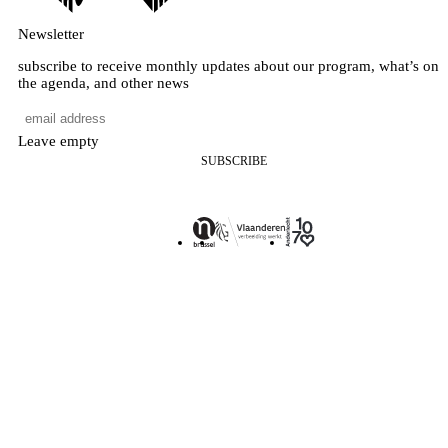
Newsletter
subscribe to receive monthly updates about our program, what’s on
the agenda, and other news
Leave empty
SUBSCRIBE