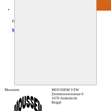
Festival, archive
Moussem Cities Damascus
verschillende locaties
01–28.02.2019
Moussem
MOUSSEM VZW
Zeemtouwersstraat 6
1070 Anderlecht
België