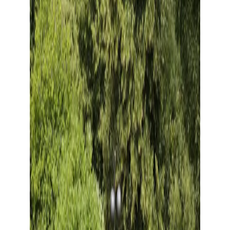
Show large image