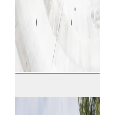
Installation view Only Tears and Baby Powder,
Sculpting in a Foreign Language © Michiel de
Cleene