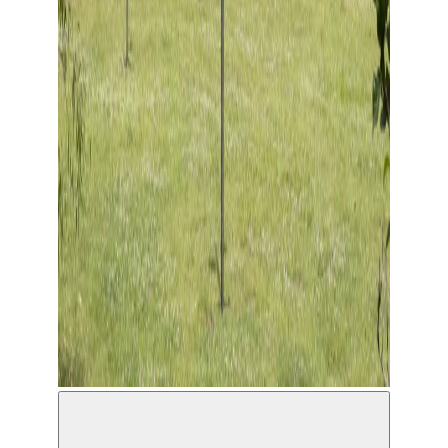
Wind Regards, Blind Regards © Charlotte Daniëlse