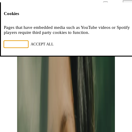
Moussem
Men
Cookies
NL
FR
EN
Pages that have embedded media such as YouTube videos or Spotify
players require third party cookies to function.
REJECT ALL
ACCEPT ALL