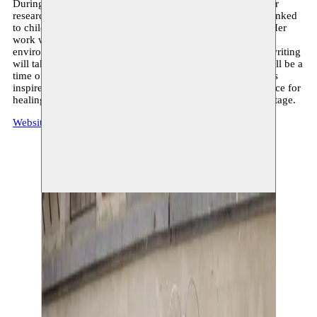
During her residency at Moussem, Elise seeks to deepen her
research on sculpture as a space of refuge and projection, linked
to childhood, memory and non-verbal forms of language. Her
work will articulate itself through the creation of sculptural
environments combining ceramics, steel and glass, where writing
will take center stage as a plastic material. The residency will be a
time of experimentation, allowing her to develop new forms
inspired by the motif of the playground, conceived as a space for
healing, for nostalgia, and for reconciliation with one’s heritage.
Website