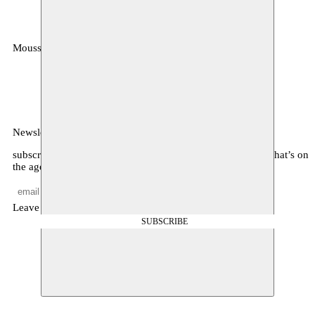
Moussem
MOUSSEM VZW
Zeemtouwersstraat 6
1070 Anderlecht
België
Newsletter
subscribe to receive monthly updates about our program, what’s on
the agenda, and other news
Leave empty
SUBSCRIBE