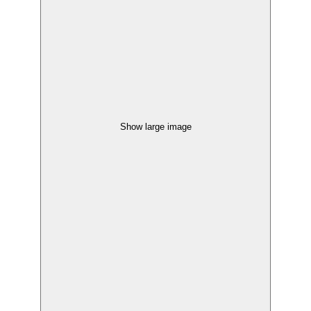
Show large image