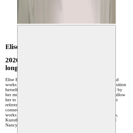
© Julia Waraksa
Elise El Yousfi
2026–present
long-term residency
Elise El Yousfi (°2001, she/her) was born in France, lives and
works in Antwerp. Her passage into adulthood led her to position
herself in relation to her double identity. Directly influenced by
her moroccan heritage, Elise’s writing and sculpture praxis allow
her to attune to this culture – as for Etal Adnan, an important
reference within her work, art serves a pivotal role in re-
connecting to one’s roots. Elise’s sculptures and installation
works have been presented at The Constant Now, De Studio,
Kunsthal Mechelen, and the botanical gardens of Meise and
Nancy, among others.