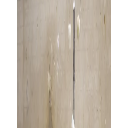
Show large image