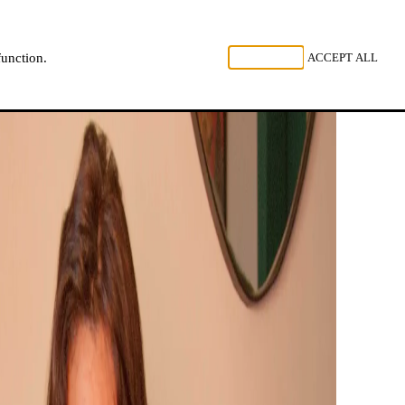
, LISTEN
REJECT ALL
ACCEPT ALL
function.
NL
FR
EN