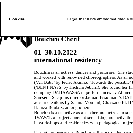
ussem
PROGRAMME
Cookies
Pages that have embedded media suc
Bouchra Chérif
01–30.10.2022
international residency
Bouchra is an actress, dancer and performer. She stu
and worked with renowned choreographers. As an actr
(‘Ali Baba’ by Pierre Aknine, ‘Towards the possible
(‘BENT NASS’ by Hicham Jebarri). She found her firs
company DAHAWASSA in performances by Ahmed 
Sinesera. She joins director Jaouad Essounani’s D
acts in creations by Salima Moumni, Ghassane EL 
Hamza Boulaiz, among others.
Bouchra is also active as a teacher and actress in soci
TSAWAT, a project aimed at sensitising and activatin
in workshops and residencies with pedagogical objec
During her residency, Bouchra will work on her new 