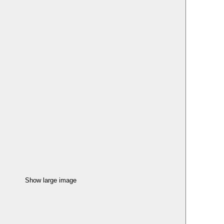
Show large image