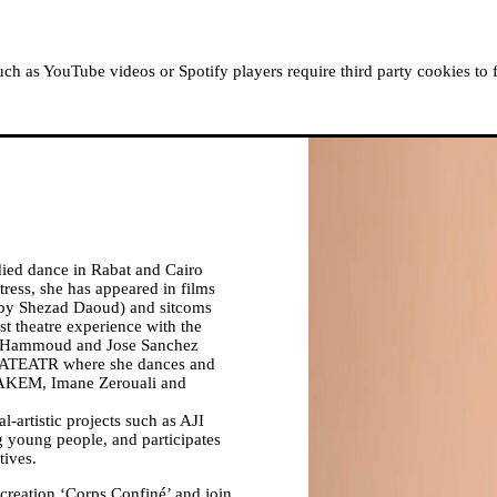
ABOUT MOUSSEM
RESIDENCIES
READ, WATCH
h as YouTube videos or Spotify players require third party cookies to 
died dance in Rabat and Cairo
ess, she has appeared in films
’ by Shezad Daoud) and sitcoms
t theatre experience with the
Hammoud and Jose Sanchez
ABATEATR where she dances and
HAKEM, Imane Zerouali and
al-artistic projects such as AJI
g young people, and participates
tives.
creation ‘Corps Confiné’ and join