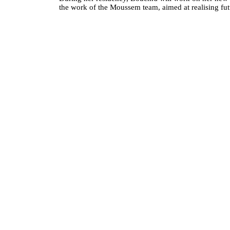
the work of the Moussem team, aimed at realising futu