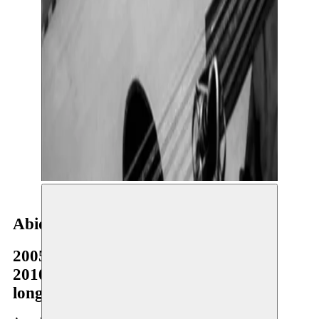
Abid Bahri
2005–2006
2010–2011
long-term residency