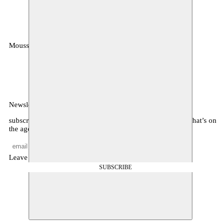
Moussem
MOUSSEM VZW
Zeemtouwersstraat 6
1070 Anderlecht
België
Newsletter
subscribe to receive monthly updates about our program, what’s on
the agenda, and other news
Leave empty
SUBSCRIBE