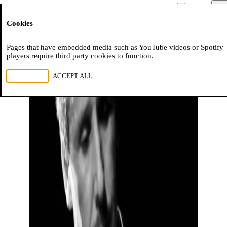
Moussem
Men
Cookies
NL
FR
EN
Pages that have embedded media such as YouTube videos or Spotify
players require third party cookies to function.
REJECT ALL
ACCEPT ALL