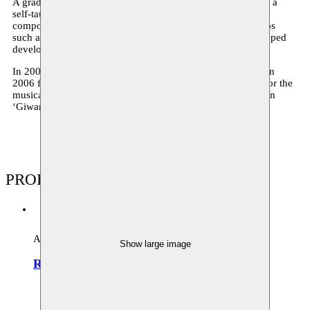
A graduate of the Brussels Royal Academy of Fine Arts and a
self-taught musician, Abid Bahri excelles as a soloist and
composer. Moving between encounters with essential groups
such as Ahl El hijra, Weshm and Luthomania, he never stopped
developing his own style.
In 2005 Moussem supported his project ‘Luthomania’ and in
2006 followed ‘Sufi Stations’. In 2010 he writes the score for the
musical production ‘Rihla and in 2011 there was the creation
‘Giwaniyat Orchestra’.
PRODUCTIONS
Archive
Show large image
Rihla Orchestra