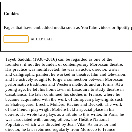
Moussem
Cookies
Mohamed Saadouni
Pages that have embedded media such as YouTube videos or Spotify pla
Tayeb Saddiki, dedicated theatre figure
REJECT ALL
ACCEPT ALL
28.05.2021
Tayeb Saddiki (1938–2016) can be regarded as one of the
founders, if not the founder, of contemporary Moroccan theatre.
His practice was multifaceted: he was an actor, director, writer
and calligraphic painter; he worked in theatre, film and television;
and he actively sought to forge a connection between Moroccan
performative traditions and Western methods and art forms. At a
young age, he left his hometown of Essaouira to study theatre in
Casablanca. He later continued his studies in France, where he
became acquainted with the work of European playwrights such
as Shakespeare, Brecht, Molière, Racine and Beckett. The work
of the French playwright Molière held a special place in his
oeuvre. He wrote two plays as a tribute to this writer. In Paris, he
was associated with, among others, the Théātre National
Populaire, which was directed by Jean Vilar. As an actor and
director, he later returned regularly from Morocco to France