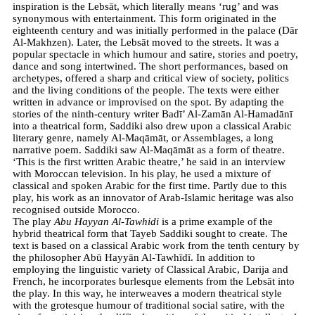
inspiration is the Lebsāt, which literally means ‘rug’ and was
synonymous with entertainment. This form originated in the
eighteenth century and was initially performed in the palace (Dār
Al-Makhzen). Later, the Lebsāt moved to the streets. It was a
popular spectacle in which humour and satire, stories and poetry,
dance and song intertwined. The short performances, based on
archetypes, offered a sharp and critical view of society, politics
and the living conditions of the people. The texts were either
written in advance or improvised on the spot. By adapting the
stories of the ninth-century writer Badī’ Al-Zamān Al-Hamadānī
into a theatrical form, Saddiki also drew upon a classical Arabic
literary genre, namely Al-Maqāmāt, or Assemblages, a long
narrative poem. Saddiki saw Al-Maqāmāt as a form of theatre.
‘This is the first written Arabic theatre,’ he said in an interview
with Moroccan television. In his play, he used a mixture of
classical and spoken Arabic for the first time. Partly due to this
play, his work as an innovator of Arab-Islamic heritage was also
recognised outside Morocco.
The play
Abu Hayyan Al-Tawhidi
is a prime example of the
hybrid theatrical form that Tayeb Saddiki sought to create. The
text is based on a classical Arabic work from the tenth century by
the philosopher Abū Hayyān Al-Tawhīdī. In addition to
employing the linguistic variety of Classical Arabic, Darija and
French, he incorporates burlesque elements from the Lebsāt into
the play. In this way, he interweaves a modern theatrical style
with the grotesque humour of traditional social satire, with the