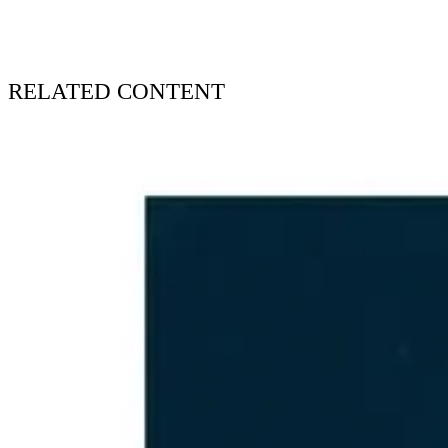
RELATED CONTENT