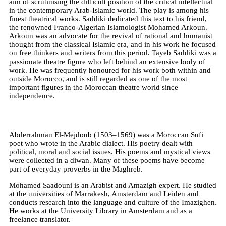
aim of scrutinising the difficult position of the critical intellectual
in the contemporary Arab-Islamic world. The play is among his
finest theatrical works. Saddiki dedicated this text to his friend,
the renowned Franco-Algerian Islamologist Mohamed Arkoun.
Arkoun was an advocate for the revival of rational and humanist
thought from the classical Islamic era, and in his work he focused
on free thinkers and writers from this period. Tayeb Saddiki was a
passionate theatre figure who left behind an extensive body of
work. He was frequently honoured for his work both within and
outside Morocco, and is still regarded as one of the most
important figures in the Moroccan theatre world since
independence.
Abderrahmān El-Mejdoub (1503–1569) was a Moroccan Sufi
poet who wrote in the Arabic dialect. His poetry dealt with
political, moral and social issues. His poems and mystical views
were collected in a diwan. Many of these poems have become
part of everyday proverbs in the Maghreb.
Mohamed Saadouni is an Arabist and Amazigh expert. He studied
at the universities of Marrakesh, Amsterdam and Leiden and
conducts research into the language and culture of the Imazighen.
He works at the University Library in Amsterdam and as a
freelance translator.