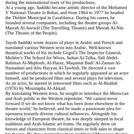
during the international tours of his productions.
At a young age, Saddiki became artistic director of the Mohamed
V National Theatre in Rabat, and from 1964 to 1977 he headed
the Théātre Municipal in Casablanca. During his career, he
founded several companies, including the theatre groups Al-
Masrah Al-Jawwāl (The Travelling Theatre) and Masrah Al-Nās
(The Theatre of the People).
Tayeb Saddiki wrote dozens of plays in Arabic and French and
translated various Western texts into Arabic. Well-known
theatrical works of his include Gogol’s The Inspector General,
Molière’s The School for Wives, Sultan Al-Talba, Sidi Abdel-
Rahman Al-Majdoub, Al-Haraz, Maqamat Badi’ Al-Zaman Al-
Hamadani and Abu Hayyan Al-Tawhidi. He directed a vast
number of productions in which he regularly appeared as an actor
himself, and he produced films and several plays for television.
As an actor, he starred in renowned films such as Al-Risālah
(1976) by Moustapha Al-Akkad.
By translating Western texts, he sought to introduce the Moroccan
and Arab public to the Western repertoire. ‘We cannot move
forward if we do not know what has been done elsewhere in the
theatre world,’ he believed, and he made a passionate plea for
openness towards diverse cultural influences. Alongside his
knowledge of European theatre, he was deeply steeped in local
traditions and Arab-Islamic art forms. He regularly drew on
heroes and characters from classical times or folk tales to shape
his theatre. He drew inspiration from traditional Moroccan theatre