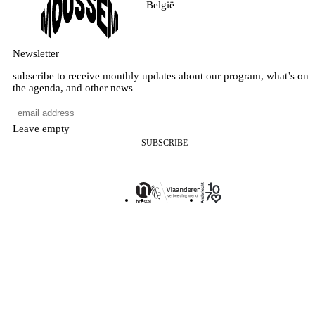
België
Newsletter
subscribe to receive monthly updates about our program, what’s on
the agenda, and other news
Leave empty
SUBSCRIBE