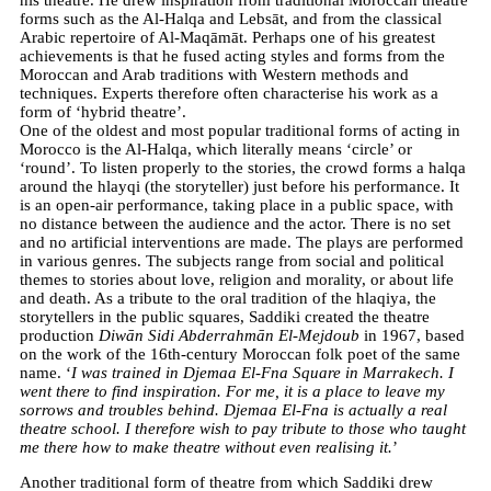
forms such as the Al-Halqa and Lebsāt, and from the classical
Arabic repertoire of Al-Maqāmāt. Perhaps one of his greatest
achievements is that he fused acting styles and forms from the
Moroccan and Arab traditions with Western methods and
techniques. Experts therefore often characterise his work as a
form of ‘hybrid theatre’.
One of the oldest and most popular traditional forms of acting in
Morocco is the Al-Halqa, which literally means ‘circle’ or
‘round’. To listen properly to the stories, the crowd forms a halqa
around the hlayqi (the storyteller) just before his performance. It
is an open-air performance, taking place in a public space, with
no distance between the audience and the actor. There is no set
and no artificial interventions are made. The plays are performed
in various genres. The subjects range from social and political
themes to stories about love, religion and morality, or about life
and death. As a tribute to the oral tradition of the hlaqiya, the
storytellers in the public squares, Saddiki created the theatre
production
Diwān Sidi Abderrahmān El-Mejdoub
in 1967, based
on the work of the 16th-century Moroccan folk poet of the same
name. ‘
I was trained in Djemaa El-Fna Square in Marrakech. I
went there to find inspiration. For me, it is a place to leave my
sorrows and troubles behind. Djemaa El-Fna is actually a real
theatre school. I therefore wish to pay tribute to those who taught
me there how to make theatre without even realising it.
’
Another traditional form of theatre from which Saddiki drew