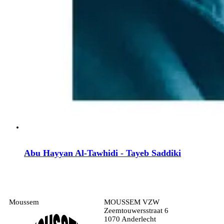
Abu Hayyan Al-Tawhidi - Tayeb Saddiki
Moussem
MOUSSEM VZW
Zeemtouwersstraat 6
1070 Anderlecht