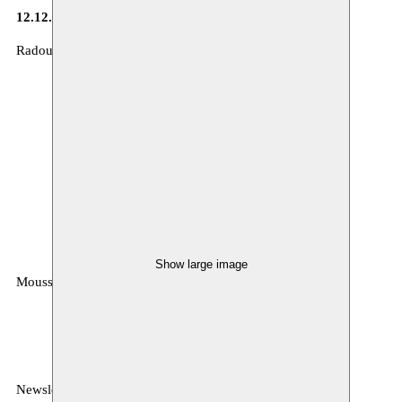
12.12.2014
Radouan Mriziga in De Standaard : Lees de
recensie
Show large image
Moussem
MOUSSEM VZW
Zeemtouwersstraat 6
1070 Anderlecht
België
Newsletter