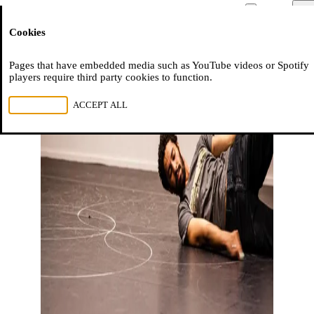
Moussem
Men
Cookies
NL
FR
EN
Pages that have embedded media such as YouTube videos or Spotify
players require third party cookies to function.
REJECT ALL
ACCEPT ALL