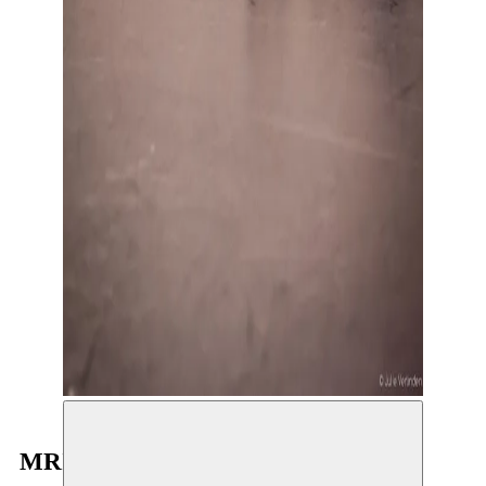
MRIZIGA in De Standaard