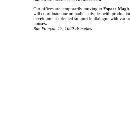
Our offices are temporarily moving to
Espace Magh
will coordinate our nomadic activities with productio
development-oriented support in dialogue with vario
houses.
Rue Poinçon 17, 1000 Bruxelles