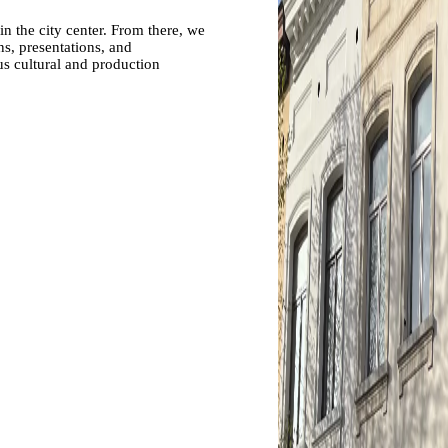
in the city center. From there, we
ns, presentations, and
us cultural and production