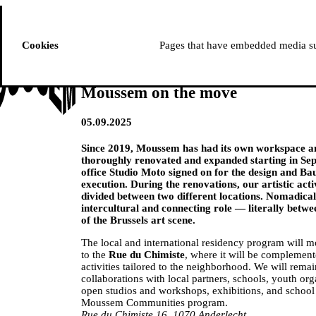
ussem
PROGRAMME
Cookies
Pages that have embedded media suc
Moussem on the move
05.09.2025
Since 2019, Moussem has had its own workspace an
thoroughly renovated and expanded starting in Se
office Studio Moto signed on for the design and Bau
execution. During the renovations, our artistic activi
divided between two different locations. Nomadical
intercultural and connecting role — literally betwe
of the Brussels art scene.
The local and international residency program will 
to the
Rue du Chimiste
, where it will be complemen
activities tailored to the neighborhood. We will rema
collaborations with local partners, schools, youth org
open studios and workshops, exhibitions, and school p
Moussem Communities program.
Rue du Chimiste 16, 1070 Anderlecht