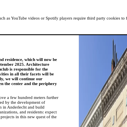
ABOUT MOUSSEM
RESIDENCIES
READ, WATCH
h as YouTube videos or Spotify players require third party cookies to 
d residence, which will now be
ptember 2025. Architecture
club is responsible for the
ties in all their facets will be
ly, we will continue our
en the center and the periphery
move a few hundred meters further
ted by the development of
in in Anderlecht and build
anizations, and residents: expect
rojects in this new quest of the