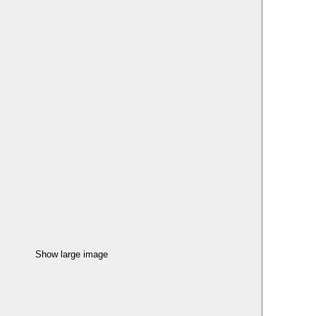
Show large image