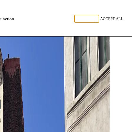
, LISTEN
REJECT ALL
ACCEPT ALL
function.
NL
FR
EN