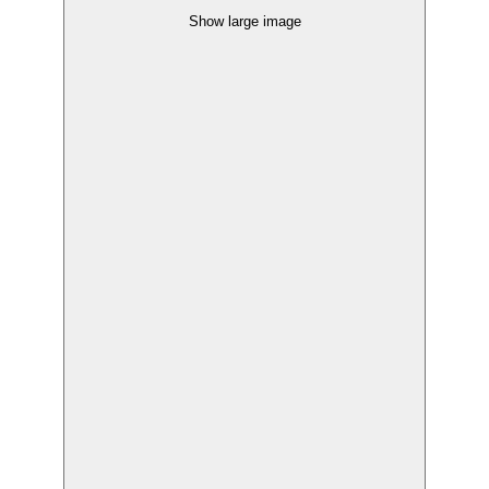
Show large image