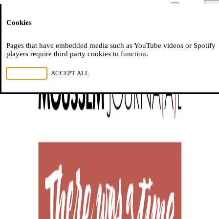
Moussem
Men
Cookies
NL
FR
EN
Pages that have embedded media such as YouTube videos or Spotify
players require third party cookies to function.
REJECT ALL
ACCEPT ALL