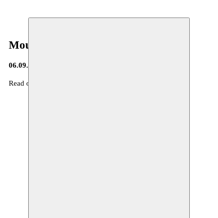
Moussem Journa(a)l
06.09.2016
Read our Moussem Journa(a)l nr 7
here