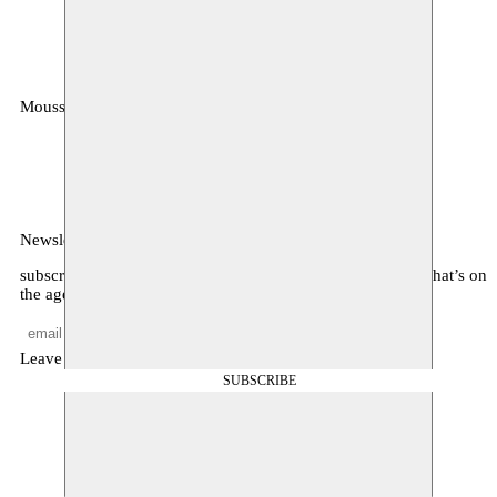
Moussem
MOUSSEM VZW
Zeemtouwersstraat 6
1070 Anderlecht
België
Newsletter
subscribe to receive monthly updates about our program, what’s on
the agenda, and other news
Leave empty
SUBSCRIBE