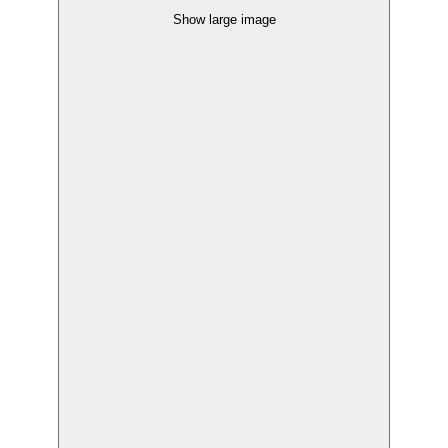
Show large image