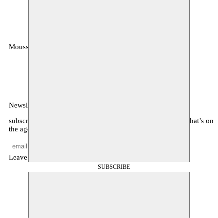
Moussem
MOUSSEM VZW
Zeemtouwersstraat 6
1070 Anderlecht
België
Newsletter
subscribe to receive monthly updates about our program, what’s on
the agenda, and other news
Leave empty
SUBSCRIBE