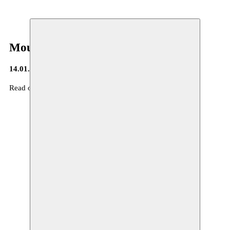
Moussem Journa(a)l
14.01.2016
Read our Moussem Journa(a)l nr 6 :
here