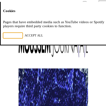
Moussem
Men
Cookies
NL
FR
EN
Pages that have embedded media such as YouTube videos or Spotify
players require third party cookies to function.
REJECT ALL
ACCEPT ALL