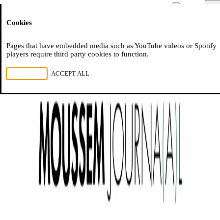
Moussem
Men
Cookies
NL
FR
EN
Pages that have embedded media such as YouTube videos or Spotify
players require third party cookies to function.
REJECT ALL
ACCEPT ALL