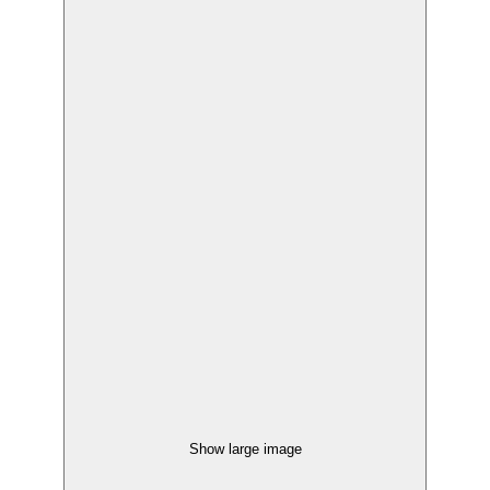
Show large image