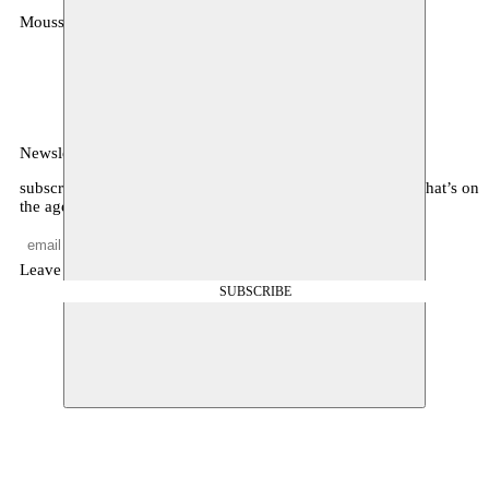
Moussem
MOUSSEM VZW
Zeemtouwersstraat 6
1070 Anderlecht
België
Newsletter
subscribe to receive monthly updates about our program, what’s on
the agenda, and other news
Leave empty
SUBSCRIBE