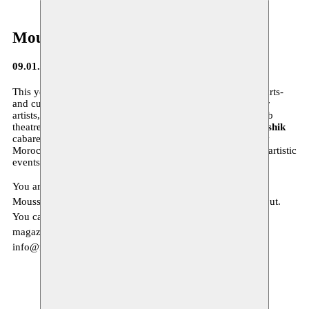
Moussem Journa(a)l
09.01.2015
This year 2015 we will focus again on the
diversity
in the arts-
and culture scene, on a new approach of our residencies for
artists, on the
contemporary danse scene in Morocco
, Arab
theatre of the Syrian author
Saadallah Wannous
,
Hishik Bishik
cabaret of the Lebanese Metro el Medina, the contemporary
Moroccan conceptual artist
Hassan Darsi
, and many other artistic
events…
You are invited to read more about our program in our new
Moussem Journa(a)l. This new Moussem Journa(a)l # 4 is out.
You can download it
here
. If you would like to receive the
magazine at home, we invite you to send us an email to
info@moussem.be