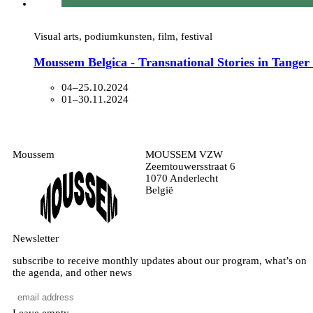
Visual arts, podiumkunsten, film, festival
Moussem Belgica - Transnational Stories in Tange
04–25.10.2024
01–30.11.2024
Moussem
MOUSSEM VZW
Zeemtouwersstraat 6
1070 Anderlecht
België
Newsletter
subscribe to receive monthly updates about our program, what’s on
the agenda, and other news
Leave empty