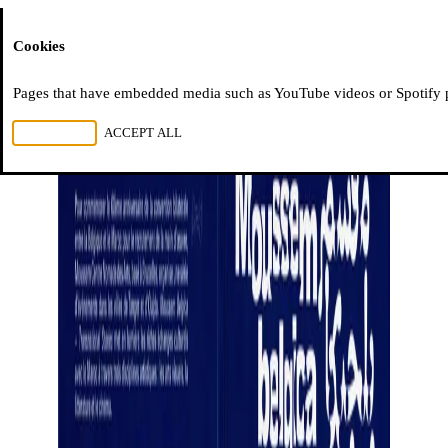
Moussem
Cookies
Pages that have embedded media such as YouTube videos or Spotify pla
REJECT ALL
ACCEPT ALL