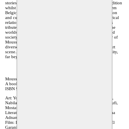
stories enrich, diversify and renew the Moroccan artistic tradition
whilst simultaneously creating an alternative canon. Moussem
Belgica – Transnational Stories spans six decades of migration
and cultural exchange and explores the impact of this historical
relationship from an artistic and cultural perspective. It pays
tribute to the profound cross-pollination that characterises the
worlds of art, literature and film in an increasingly globalised
society. “Artists bring,” writes Mohamed Ikoubaân, founder of
Moussem, “new stories to the host country, making it more
diverse and global … AND they also renew the Moroccan art
scene… which has become more global and deepens diversity,
far beyond what we sometimes think.”
Moussem Belgica – Transnational Stories (French)
A book by Moussem in collaboration with CCME
ISBN 9789081978521
Art: Younes Baba-Ali, Khadija El Abyad, Badr El Hammani,
Nabila Halim, Hamza Halloubi, Nabil Himich, Randa Maroufi,
Mostafa Saifi Rahmouni, Hanane El Farissi
Literature: Aya Sabi, Ish Ait Hamou, Rachida Lamrabet, Taha
Adnan
Film: Ish Ait Hamou, Adil El Arbi & Bilall Fallah, Rachida El
Garani, Jawad Rhalib