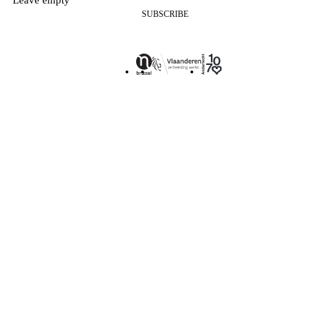
SUBSCRIBE