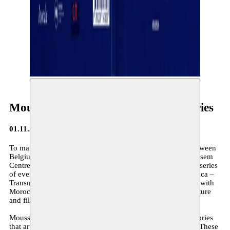
Moussem Belgica: Transnational Stories
01.11.2024
To mark the 60th anniversary of the bilateral agreement between
Belgium and Morocco on the recruitment of workers, Moussem
Centre Nomade des Arts, based in Brussels, is organising a series
of events in the cities of Tangier and Oujda. Moussem Belgica –
Transnational Stories highlights the rich cultural exchanges with
Morocco through three artistic disciplines: visual arts, literature
and film.
Moussem Belgica offers an in-depth insight into the new stories
that artists with Moroccan roots bring to their host country. These