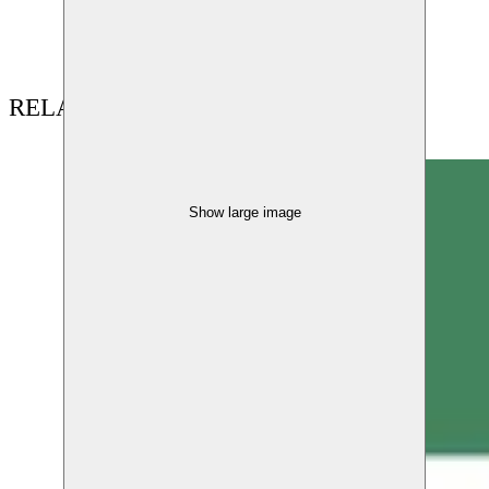
RELATED CONTENT
Show large image