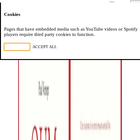
Moussem
Men
Cookies
NL
FR
EN
Pages that have embedded media such as YouTube videos or Spotify
players require third party cookies to function.
REJECT ALL
ACCEPT ALL