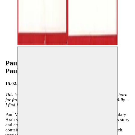
Paul Verrept & Bo Spaenc
Paul Verrept & Bo Spaenc
15.02.2014
This is the story of a little peasant girl called Oum. She was born
far from here, in Egypt. It is a fairy tale. She sang so beautifully…
I find it hard to believe that this really happened.
Paul Verrept tells the wonderful story of the life of the legendary
Arab singer Oum Kalthoum. Bo Spaenc was inspired by this story
and composed the music. The cover of the illustrated book
contains a CD with songs, each available in French and Dutch
versions.