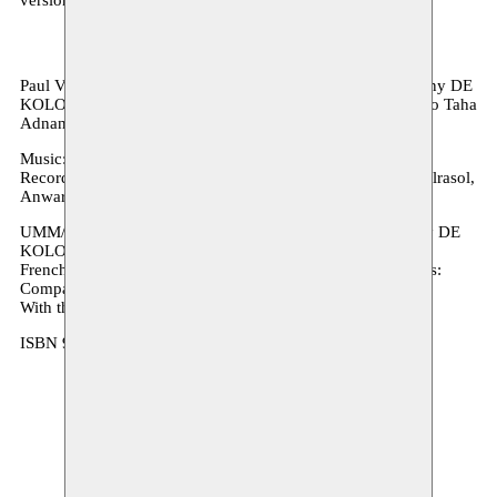
Paul Verrept wrote
Oum
at the request of the theatre company DE
KOLONIE T, in collaboration with Moussem. With thanks to Taha
Adnan.
Music: Bo Spaenc
Recording artists: Bo Spaenc, Thaïs Scholiers, Osama Abdulrasol,
Anwar Abudragh en Guy Maes.
UMM/OUM, a musical show for ages 4+, was premiered by DE
KOLONIE on 15 February 2014
French translation: Monique Nagielkopf Cover and graphics:
Compagnie Paul Verrept
With the support of the Flemish Literature Fund
ISBN 978 94 91297 93 9