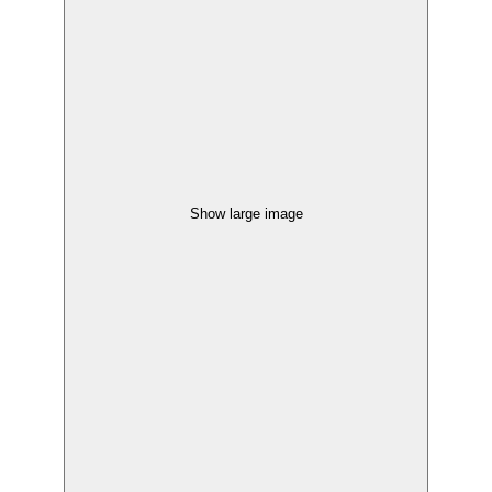
Show large image