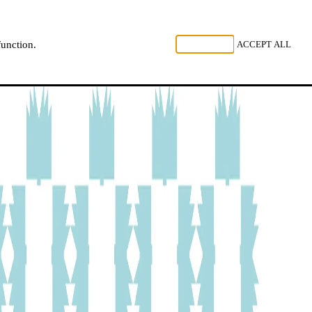
, LISTEN
REJECT ALL
ACCEPT ALL
function.
NL
FR
EN