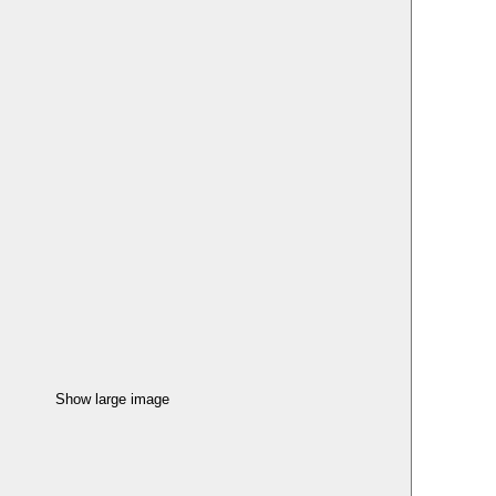
Show large image