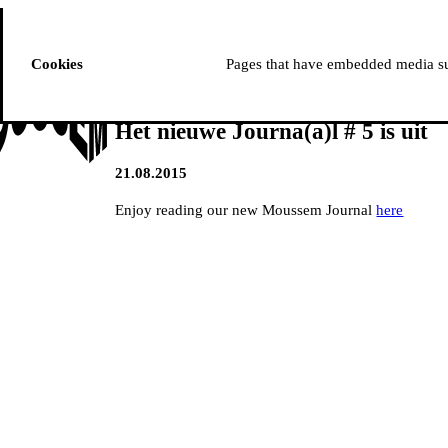
ussem
PROGRAMME
Cookies
Pages that have embedded media suc
Het nieuwe Journa(a)l # 5 is uit
21.08.2015
Enjoy reading our new Moussem Journal
here