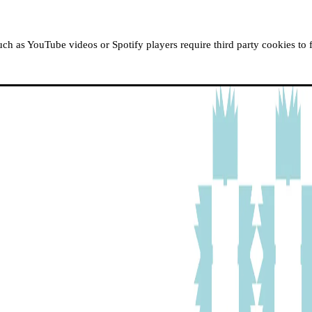
ABOUT MOUSSEM
RESIDENCIES
READ, WATCH
h as YouTube videos or Spotify players require third party cookies to 