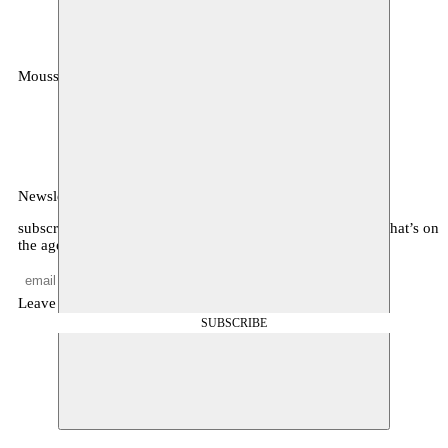
Moussem
MOUSSEM VZW
Zeemtouwersstraat 6
1070 Anderlecht
België
Newsletter
subscribe to receive monthly updates about our program, what’s on
the agenda, and other news
Leave empty
SUBSCRIBE