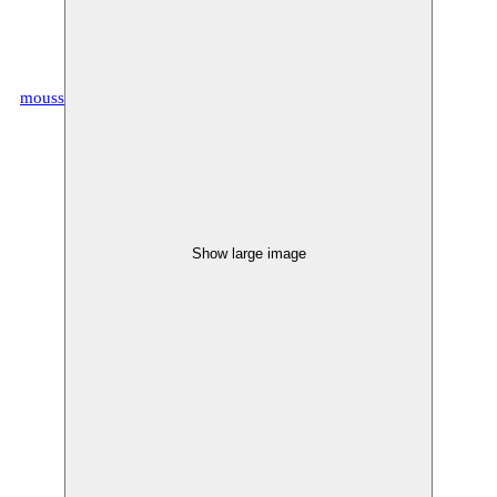
moussem.eu
Show large image