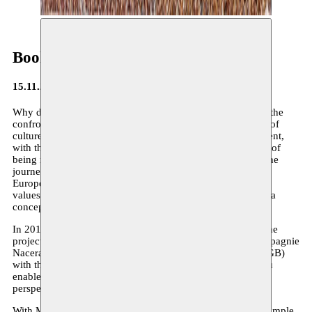
Book: Traduit de l'arabe
15.11.2012
Why does it appear so difficult for people to freely take on the
confrontation and the discussion between new expressions of
culture compared to the mainstream in their own environment,
with the prevailing classical canon? Leaving the safe space of
being right to negotiate what is beautiful and important in the
journey of the new world, does not appear to be easy. The
European canon is not a static set of acquired, well-defined
values, but should rather be seen as a process, a challenge, a
concept that must constantly be (re)interpreted.
In 2011 the Nomadic arts centre Moussem (BE) launched the
project moussem.eu with De Nieuw Amsterdam (NL), Compagnie
Nacera Belaza (FR) and the Liverpool Arabic Arts Centre (GB)
with the support of the European Commission. Moussem.eu
enables artists of Arabic origin to create with international
perspective.
With Moussem.eu we do not wish to present an objective sample