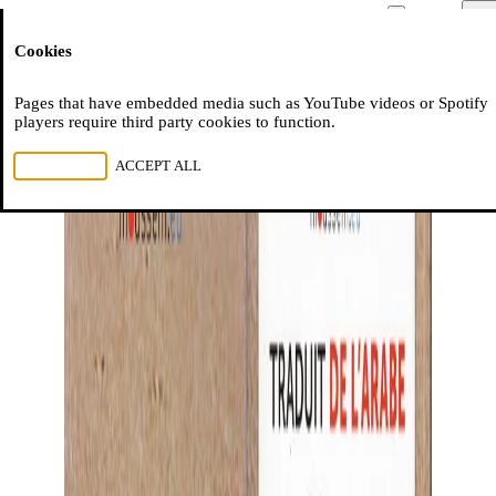
Moussem
Men
Cookies
NL
FR
EN
Pages that have embedded media such as YouTube videos or Spotify
players require third party cookies to function.
REJECT ALL
ACCEPT ALL