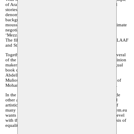
of Arab artists in Europe. Our starting point is the individual
stories of artists who differ greatly. Their only common
denominator is that they rely on their European and Arab
background to give artistic shape to their story. Moreover,
moussem.eu stands for a process of deep discussion and intimate
negotiations to inhabit and broaden the common ground of
‘Mezzaterra’ where everybody is welcome.
The film portrays Nacera Belaza, Sabri Saad El Hamus, the LAAF
and Strange Fruit.
Together with the film an ambitious publication is made. Several
of the finest and internationally best reputed authors and opinion
makers delivered a contribution for this book. The multilingual
book contains articles, essays, poems of Ahdaf Soueif,
Abdelkader Benali, Gérard Mayen, Professor Gema Martin-
Muños, Taha Adnan and Ramsey Nasr with an introduction of
Mohamed Ikoubaân and closing remarks by Pascal Nicolas.
In the future we hope to expand this small network to include
other artists and partners, and to create a deep and profound
artistic dialogue that transcends the flat populist discourse of
many politicians and opinion makers. Consequently moussem.eu
wants to stimulate a new form of cooperation on a cultural level
with the Arab communities in Europe as a bridge, on the basis of
equality, reciprocity and equal participation of all.