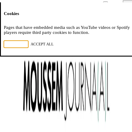
Moussem
Men
Cookies
NL
FR
EN
Pages that have embedded media such as YouTube videos or Spotify
players require third party cookies to function.
REJECT ALL
ACCEPT ALL