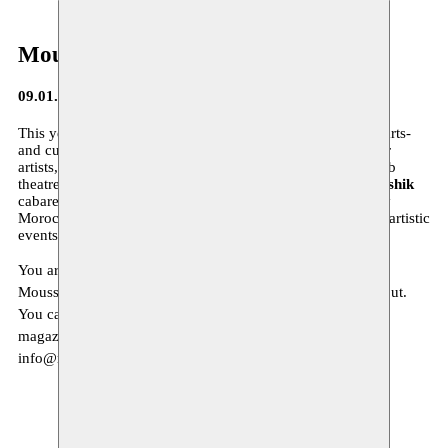
Moussem Journa(a)l
09.01.2015
This year 2015 we will focus again on the
diversity
in the arts-
and culture scene, on a new approach of our residencies for
artists, on the
contemporary danse scene in Morocco
, Arab
theatre of the Syrian author
Saadallah Wannous
,
Hishik Bishik
cabaret of the Lebanese Metro el Medina, the contemporary
Moroccan conceptual artist
Hassan Darsi
, and many other artistic
events…
You are invited to read more about our program in our new
Moussem Journa(a)l. This new Moussem Journa(a)l # 4 is out.
You can download it
here
. If you would like to receive the
magazine at home, we invite you to send us an email to
info@moussem.be