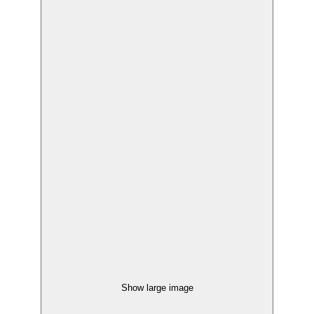
Show large image