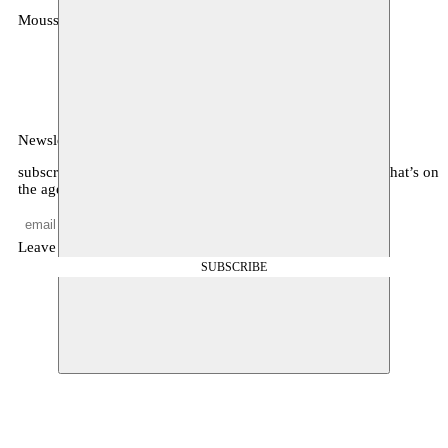
Moussem
MOUSSEM VZW
Zeemtouwersstraat 6
1070 Anderlecht
België
Newsletter
subscribe to receive monthly updates about our program, what’s on
the agenda, and other news
Leave empty
SUBSCRIBE