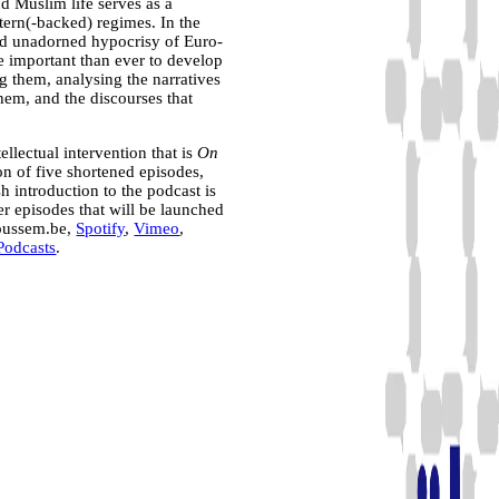
d Muslim life serves as a
tern(-backed) regimes. In the
nd unadorned hypocrisy of Euro-
e important than ever to develop
ng them, analysing the narratives
them, and the discourses that
ellectual intervention that is
On
on of five shortened episodes,
h introduction to the podcast is
her episodes that will be launched
moussem.be,
Spotify
,
Vimeo
,
Podcasts
.