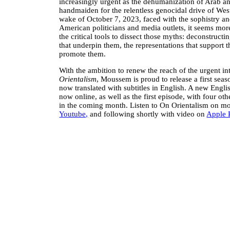
increasingly urgent as the dehumanization of Arab an
handmaiden for the relentless genocidal drive of Wes
wake of October 7, 2023, faced with the sophistry a
American politicians and media outlets, it seems mor
the critical tools to dissect those myths: deconstructi
that underpin them, the representations that support 
promote them.
With the ambition to renew the reach of the urgent int
Orientalism
, Moussem is proud to release a first seas
now translated with subtitles in English. A new Englis
now online, as well as the first episode, with four ot
in the coming month. Listen to On Orientalism on 
Youtube,
and following shortly with video on
Apple 