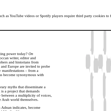
ABOUT MOUSSEM
RESIDENCIES
READ, WATCH
h as YouTube videos or Spotify players require third party cookies to 
gating power today?
On
ccan writer, editor and
phers and historians from
 and Europe are invited to probe
ry manifestations – from a
lf has become synonymous with
rary myths that disseminate a
t is a project that demands
e between a multiplicity of voices,
the Arab world themselves.
in Adnan indicates, become