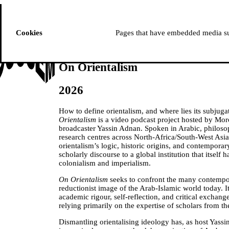
ussem
PROGRAMME
Cookies
Pages that have embedded media suc
On Orientalism
2026
How to define orientalism, and where lies its subju
Orientalism
is a video podcast project hosted by Moro
broadcaster Yassin Adnan. Spoken in Arabic, philoso
research centres across North-Africa/South-West Asia
orientalism’s logic, historic origins, and contempora
scholarly discourse to a global institution that itse
colonialism and imperialism.
On Orientalism
seeks to confront the many contempo
reductionist image of the Arab-Islamic world today. I
academic rigour, self-reflection, and critical exchang
relying primarily on the expertise of scholars from 
Dismantling orientalising ideology has, as host Yass