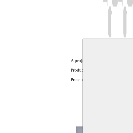
A project by Yassin Adnan
Production: Mujtama for Historica
Presentation and translation: Mo