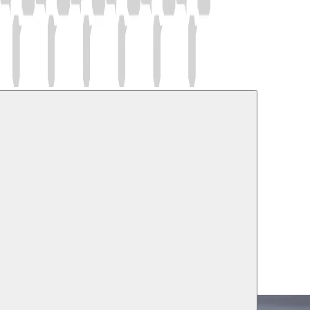
l and Cultural Studies
ussem