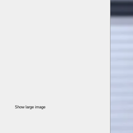
Show large image