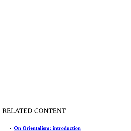
RELATED CONTENT
On Orientalism: introduction