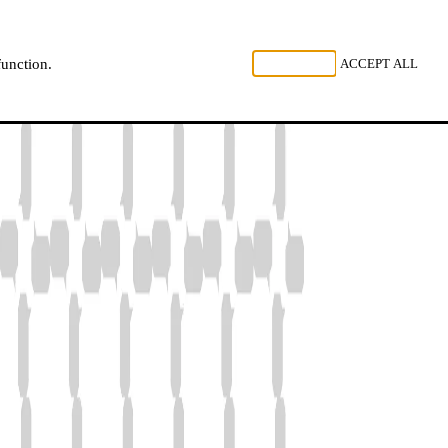
, LISTEN
REJECT ALL
ACCEPT ALL
function.
NL
FR
EN