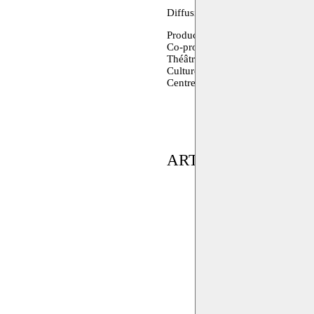
Diffusion: as is presenting arts
Production: Khashabi Theatre (H
Co-production Festival d’Avignon
Théâtre de Liège, Romaeuropa Fes
Culture Resource, A. M. Qattan
Centre (Brussels)
ARTIST(S) IN RES