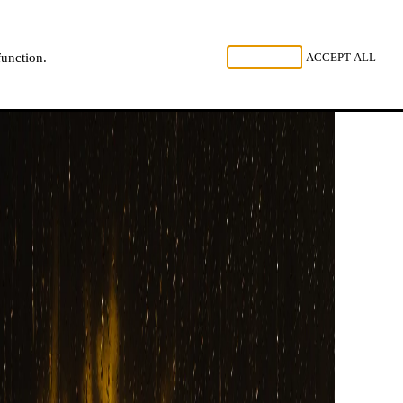
, LISTEN
REJECT ALL
ACCEPT ALL
function.
NL
FR
EN