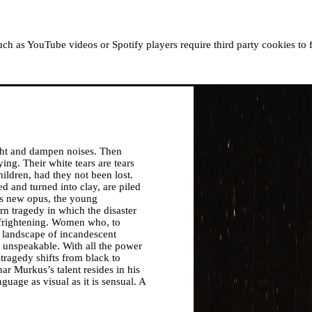
ABOUT MOUSSEM
RESIDENCIES
READ, WATCH
h as YouTube videos or Spotify players require third party cookies to 
ight and dampen noises. Then
ing. Their white tears are tears
ildren, had they not been lost.
 and turned into clay, are piled
his new opus, the young
rn tragedy in which the disaster
, frightening. Women who, to
a landscape of incandescent
 unspeakable. With all the power
 tragedy shifts from black to
har Murkus’s talent resides in his
guage as visual as it is sensual. A