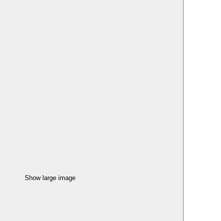
Show large image