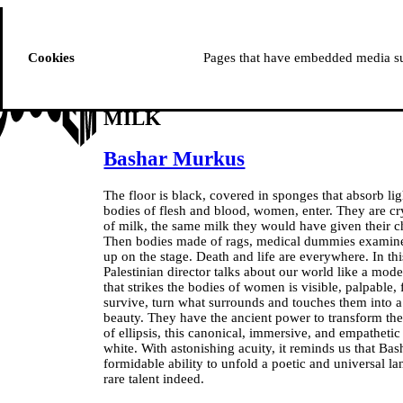
ussem
PROGRAMME
Cookies
Pages that have embedded media suc
MILK
Bashar Murkus
The floor is black, covered in sponges that absorb l
bodies of flesh and blood, women, enter. They are cry
of milk, the same milk they would have given their ch
Then bodies made of rags, medical dummies examined
up on the stage. Death and life are everywhere. In t
Palestinian director talks about our world like a mode
that strikes the bodies of women is visible, palpable
survive, turn what surrounds and touches them into 
beauty. They have the ancient power to transform the
of ellipsis, this canonical, immersive, and empathetic
white. With astonishing acuity, it reminds us that Bas
formidable ability to unfold a poetic and universal lan
rare talent indeed.