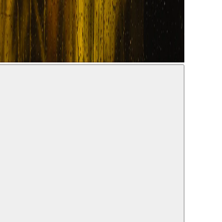
07.2022
Daw, Samera Kadry, Shaden Kanboura, Salwa Nakkara, Reem
r Murkus
a Khoury