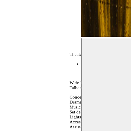
Theater, archive
Festival D'Avignon
10–16.
With: Firielle Al Jubeh, Eddie 
Talhami, Samaa Wakem
Conception and direction: Basha
Dramaturgy: Khulood Basel
Music: Raymond Haddad
Set design and costumes: Majdal
Lights: Muaz Aljubeh
Accessories: Khaled Muhtaseb
Assistant direction: Abed Aljubeh