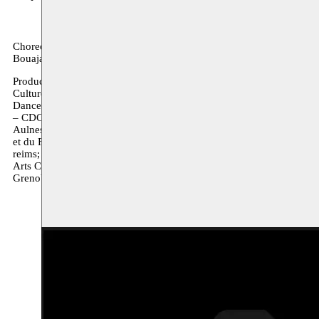
Choreography Nacera Belaza / Sound and light design Nacera Belaz
Bouajaja, Mohammed Ech Charquaouy, Magdalena Hilak, Tycho Hup
Production Compagnie Nacera Belaza / Coproductions Festival de M
Culture de Seine-Saint-Denis; manège, scène nationale-reims ; Co
Dance Theatre funded by the Arts Council of Ireland (2017); Mouss
– CDCN Toulouse / Occitanie; Collectif 12, Mantes-La-Jolie Souti
Aulnes, avec le soutien du Département des Bouches-du-Rhône – Cen
et du Festival de Marseille; MC93 Bobigny - Maison de la Culture de
reims; Irish Modern Dance Theatre; Corp_Real Galway Dance Days 
Arts Council of Ireland (2017); deSingel Campus International des 
Grenoble dans le cadre de l’accueil studio