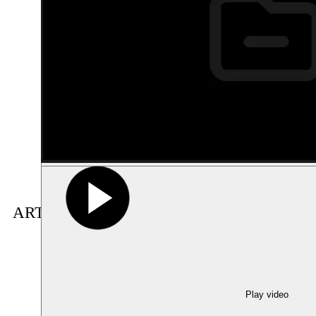
ARTIST(S) IN RESIDENCE
Show large image
Play video