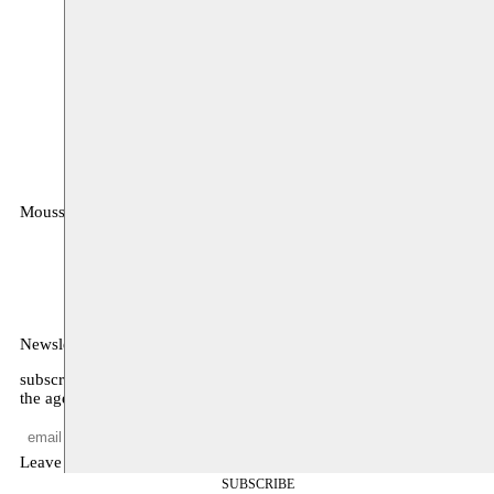
Moussem
MOUSSEM VZW
Zeemtouwersstraat 6
1070 Anderlecht
België
Newsletter
subscribe to receive monthly updates about our program, what’s on
the agenda, and other news
Leave empty
SUBSCRIBE