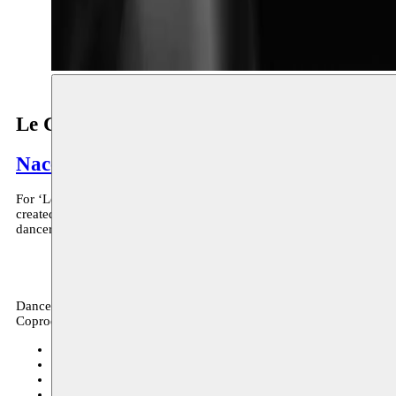
Le Cercle
Nacera Belaza
For ‘Le Cercle’, a creation for six dancers, Nacera Belaza starts fr
created in 2012 as part of a bigger project ‘Le Trait’. Now she is exp
dancers can be containers for multiple sounds and thus fall into a tra
Dance, archive
Coproduction
Kunstenfestivaldesarts
13–16.05.2019
tickets
deSingel
23–24.11.2018
Festival de Marseille (FR)
04–05.07.2018
Manége, Reims (FR)
25–26.05.2018