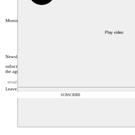
Moussem
MOUSSEM VZW
Zeemtouwersstraat 6
1070 Anderlecht
Play video
België
Newsletter
subscribe to receive monthly updates about our program, what’s on
the agenda, and other news
Leave empty
SUBSCRIBE