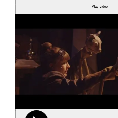
Play video
Show large image
Show large image