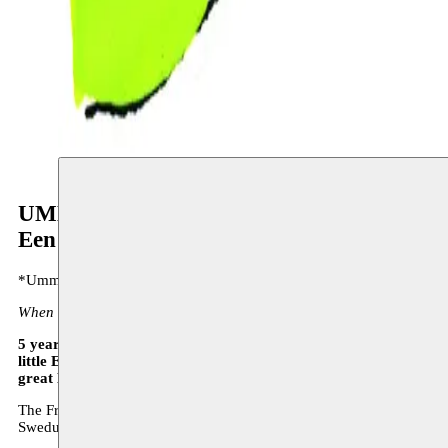
UMM
Een verhaal van weinig woorden en veel m
*Umm sings songs, first for her father, then for the whole country, ev
When Umm sings on the radio, the city streets run empty.”
5 years after the very successful ‘Geen spijt. Leven en liedjes van 
little Edith), De KOLONIE MT, together with Moussem, again prese
great Egyptian singer
,
Umm Kulthum
.
The French version of UMM will play in Casablanca’s International 
Swedush version will play in Sweden in 2015.