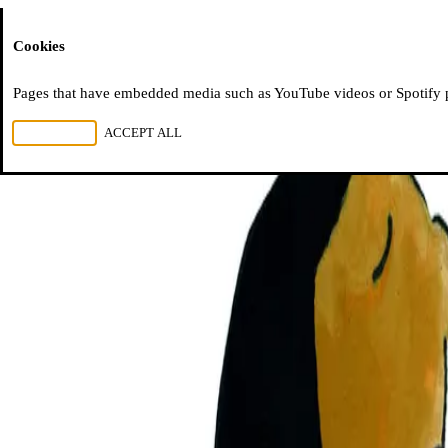
Moussem
Cookies
Pages that have embedded media such as YouTube videos or Spotify pla
REJECT ALL
ACCEPT ALL