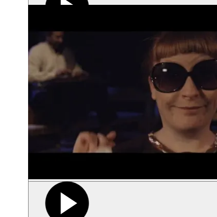
Play video