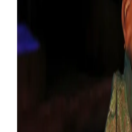
Show large image