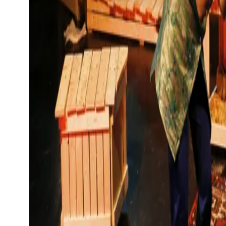
Show large image