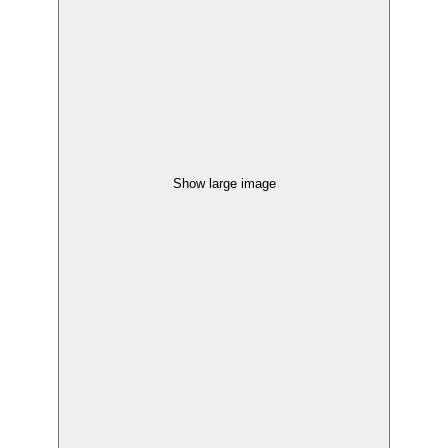
Show large image