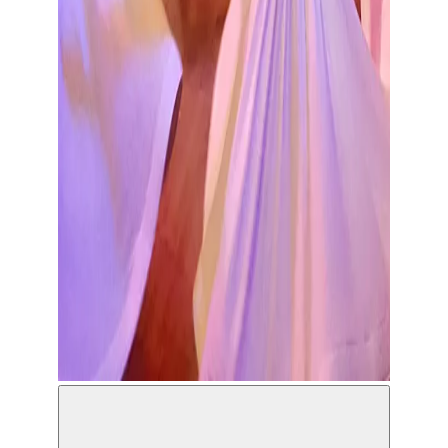
Konya Turkish Sufi Music Ensemble ©Ramazan
Bahar