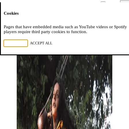
Moussem
Men
Cookies
NL
FR
EN
Pages that have embedded media such as YouTube videos or Spotify
players require third party cookies to function.
REJECT ALL
ACCEPT ALL