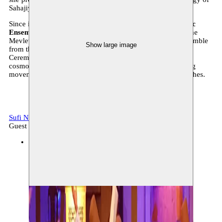
Sahajiya, Baul and Fakir traditions.
Since its foundation in 1990, the
Konya Turkish Sufi Music
Ensemble
has been dedicated to keeping the traditions of the
Mevlevi Sufi Order alive. This popular award-winning ensemble
Show large image
from the Turkish city of Konya immerses you in the Sema
Ceremony, which is a quest for unity between humans, the
cosmos and the divine through prayer, song, dance, swirling
movements and the meditative trance of the whirling dervishes.
Sufi Night
Music, archive
Guest
BOZAR
29.10.2022 20:00
tickets