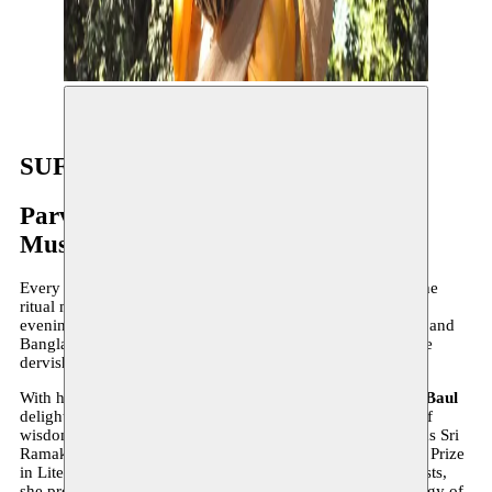
Parvathy Baul ©Simon Broughton
SUFI NIGHT 2022
Parvathy Baul + Konya Turkish Sufi
Music Ensemble
Every year, Bozar and Moussem invite you to experience the
ritual music and dance of the Sufi traditions. This year, this
evening honours two traditions, that of the Bauls of Bengal and
Bangladesh and the ceremony of the Sema embodied by the
dervishes of the Mevlevi Order of Konya in Turkey.
With her unique voice, gestures and personality,
Parvathy Baul
delights the ears and heart of the audience with the words of
wisdom of traditional songs that have inspired such greats as Sri
Ramakrishna Paramhansa and Rabindranath Tagore (Nobel Prize
in Literature 1913). Accompanied by talented instrumentalists,
she presents songs from the Baul Pada Madhuri, an anthology of