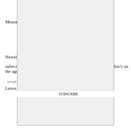
Moussem
MOUSSEM VZW
Zeemtouwersstraat 6
1070 Anderlecht
België
Newsletter
subscribe to receive monthly updates about our program, what’s on
the agenda, and other news
Leave empty
SUBSCRIBE