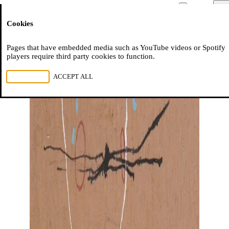
Moussem
Men
Cookies
NL
FR
EN
Pages that have embedded media such as YouTube videos or Spotify
players require third party cookies to function.
REJECT ALL
ACCEPT ALL