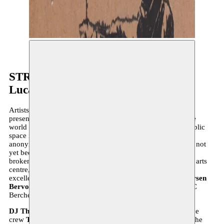
©
STREET ART EXPO 2
Luca Kortekaas & Larsen Bervoets
Artists like to challenge their environment, for instance by
presenting art in non-art spaces. Street artists throughout the
world develop an entirely unique language in which the public
space is made the subject of their art. Their interventions,
anonymous or not, leave few untouched. The last word has not
yet been said on
Street Art
, and the last taboo has not been
broken either, that much is certain. Moussem, as a nomadic arts
centre, has a particular interest in this nomadic art form par
excellence. It is our great pleasure to invite street artists
Larsen
Bervoets
and
Luca Kortekaas
to come do their thing at CC
Berchem.
DJ Thong
provides the right beats, underground breakdance
crew
TheOtherSide
guarantees a rousing dance battle and the