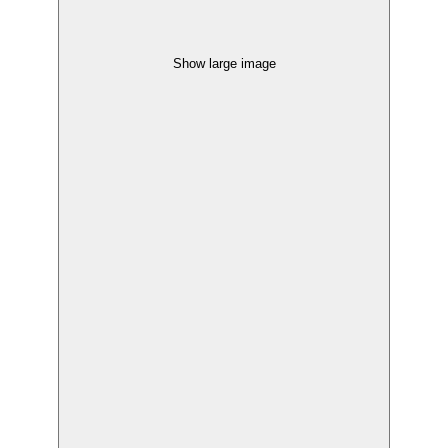
Show large image