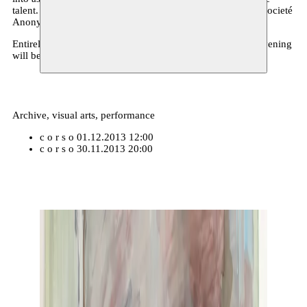
talent. He also plays bass in the bands Maxon Blewitt and Societé
Anonyme.
Entirely like it should be in the
Street Art
philosophy, the evening
will be free entrance.
Archive, visual arts, performance
c o r s o
01.12.2013 12:00
c o r s o
30.11.2013 20:00