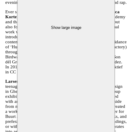
evening’s programme is completed with lack slam poetry and rap.
Ever since high school, art has been central to the life of
Luca
Kortekaas
(1988). She studied painting at the Antwerp Academy
and the Sint-Lucas art school. She creates beautiful murals but
also focuses on portrait painting. She alternates making visual
Show large image
work with a variety of other art projects. In 2004, she was
introduced to breakdance through Samir Bakhat and to
contemporary dance by Ann van den Broeck. Under the guidance
of ‘Hush hush hush’ she toured with Dansfabriek (Dance Factory)
throughout Belgium. In the summer of 2012, she danced in
Birdwatching 4x4 at the Maf festival. In 2013, she created Son
dél Ground in collaboration with Elisabeth Severino Fernandez.
In 2014, she takes the stage together with Kollektief Perspektief
in CC Berchem during the 24 hours of the stage.
Larsen Bervoets
(1979) joined art school in Antwerp as a
teenager, after which he went to study three-dimensional design
in Ghent. In 2005, his thesis project was selected for the group
exhibition ‘Coming People’ at the S.M.A.K. He then travelled
with an international project in China for several months. Aside
from murals, Larsen mainly makes drawings. In 2013, he created
a work on the wood bridge in the Antwerp Schipperskwartier for
Buurt aan de Beurt. He mainly uses ink or chalk in his works, and
preferably works with materials from his immediate surroundings,
or with found items that he takes out of context and incorporates
into assemblages. Just like Luca, Larsen is a versatile artistic