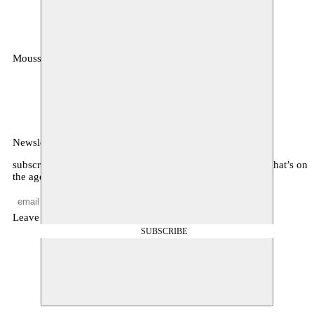
Moussem
MOUSSEM VZW
Zeemtouwersstraat 6
1070 Anderlecht
België
Newsletter
subscribe to receive monthly updates about our program, what’s on
the agenda, and other news
Leave empty
SUBSCRIBE