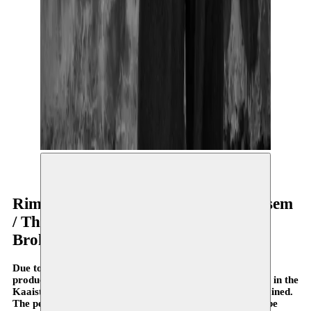
© Dareen Abbas
Rimah Jabr & Dareen Abbas / Moussem
/ The Theatre Centre
Broken Shapes
Due to the corona virus, the premiere of the Moussem
production Broken Shapes, scheduled for 20 & 21 March in the
Kaaistudio’s, will be postponed to a date yet to be determined.
The performances in Monty and C-Mine have also been be