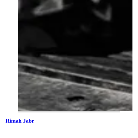
Rimah Jabr