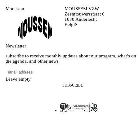
Moussem
MOUSSEM VZW
Zeemtouwersstraat 6
1070 Anderlecht
België
Newsletter
subscribe to receive monthly updates about our program, what’s on
the agenda, and other news
Leave empty
SUBSCRIBE