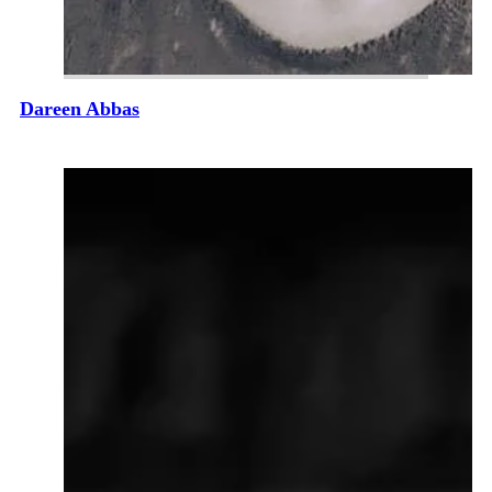
Dareen Abbas