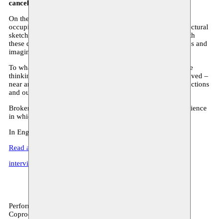
cancelled.
On the day of her father’s funeral, in a city that has been
occupied for decades, a young woman discovers his architectural
sketches. Overwhelmed by grief, she becomes obsessed with
these drawings, and slowly disappears into the dream worlds and
imaginary places her father created.
To what extent does our environment determine our creative
thinking? How does the environment where our ancestors lived –
near an open field, in a prison, near the ocean – affect our actions
and our dreams?
Broken Shapes is a hybrid theatrical and audio-visual experience
in which live performance, installation and video interact.
In English, surtitled in Dutch in Monty & C-Mine.
Read an excerpt of Broken Shapes
interview with Dareen Abbas & Rimah Jabr
Performance, archive
Coproduction