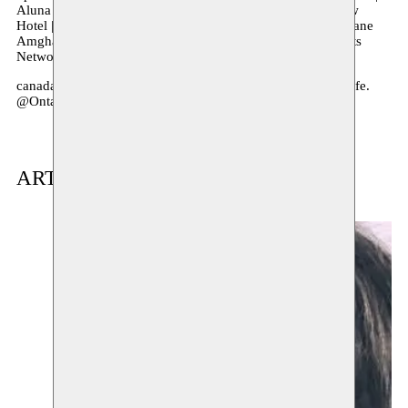
Aluna Theatre | Jumblies Theatre | Canadian Stage | Inblauw
Hotel | Gert Boel | MODECO PRL | Eva Decaesstecker | Oriane
Amghar | RBC Arts Access Fund Award | Neighborhood Arts
Network | Tiago Tobias | Cabral Fernandes
canadacouncil.ca. @CanadaCouncil #BringingTheArtsToLife.
@OntarioArts
ARTIST(S) IN RESIDENCE