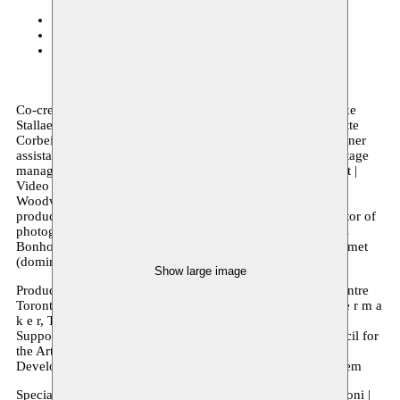
Monty
26–27.03.2020
C-mine Cultuurcentrum
24.03.2020
Kaaitheater
20–21.03.2020
Co-creation Rimah Jabr & Dareen Abbas | performers Femke
Stallaert & Gülce Oral | dramaturgy Esther Severi & Charlotte
Corbeil-Coleman | light designer Andre Du Toit | light designer
assistant Thomas Stevens | Sound designer Arzu Saglam | Stage
manager Dylan Tate-Howarth | producer Natasha Greenblatt |
Video Work and Sculpture Dareen Abbas |
Woodworking Yannick Castagna | visual advisory/post-
production Teun Brock | Moulage Fabienne Massart | Director of
photography Geert Verstraete | Assistant director(video) Bas
Bonhof | Sound Arzu Saglam (water and doll), Laurens Desmet
(dominos)
Show large image
Production Moussem Nomadic Arts Centre, The Theatre Centre
Toronto | Co-production Kaaitheater, C-TAKT, d e t h e a t e r m a
k e r, Two Birds Theatre
Supported by de Vlaamse Gemeenschap, the Canada Council for
the Arts, the Ontario Arts Council, and BMO Financial.
Developed in Residency at The Theatre Centre & at Moussem
Special Thanks to Ashraf Zaghal | Aislinn Rose & Franco Boni |