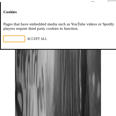
Moussem
Men
Cookies
NL
FR
EN
Pages that have embedded media such as YouTube videos or Spotify
players require third party cookies to function.
REJECT ALL
ACCEPT ALL