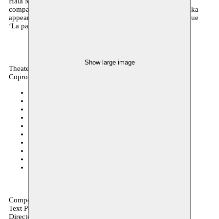
Hala Moughanie and Issam Mahfouz with his publishing
company Bebuquin. Composer and visual artist Zad Moultaka
appeared last season during the tarab concerts with the unique
‘La passion d’Adonis’.
Show large image
Theater, archive
Coproduction
CC Casino Houthalen-Helchteren
23.01.2020
CC Scharpoord Knokke-Heist
14.01.2020
GC 't Heilaar Beerse
03.12.2019
Festival Cultura Nova Heerlen
30.08.2019
Operadagen Rotterdam
26.05.2019 15:00
Kunsthuis Opera Ballet Vlaanderen
07.03.2019
Cultuurcentrum Brugge
25–26.02.2019
deSingel
26.01.2019 18:00
CC Ter Vesten Beveren
23.10.2018 14:00
HETPALEIS
05–09.10.2018
Composition Zad Moultaka
Text Paul Verrept
Director & scenography Wouter Van Looy