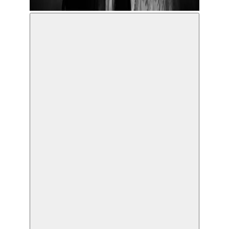
© Koen Broos