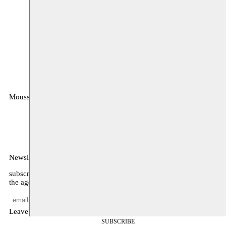
Moussem
MOUSSEM VZW
Zeemtouwersstraat 6
1070 Anderlecht
België
Newsletter
subscribe to receive monthly updates about our program, what’s on
the agenda, and other news
Leave empty
SUBSCRIBE