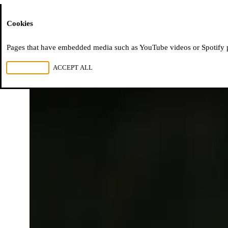
Moussem
Cookies
Pages that have embedded media such as YouTube videos or Spotify pla
REJECT ALL
ACCEPT ALL