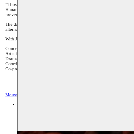
“Those who know me will find that they did not really know me, thos
Hanane Hajj-Ali is one of the most famous theater figures and agitp
prevent osteoporosis, obesity and depression, takes the viewer through
The daily jogging ritual has contradictory effects. Against the backd
alternating destructive and constructive effects.
With Jogging Hanane Hajj-Ali presents a multi-layered text that esche
Concept, text, direction and performance: Hanane Hajj-Ali
Artistic direction and scenography: Éric Deniaud
Dramaturgy: Abdullah al Kafri
Coordination: Marielise Aad
Co-production and support: AFAC, Heinrich Böll Stiftung, Bureau M
Moussem Repertoire
Archive, festival
verschillende locaties
20.10.2017 14:00