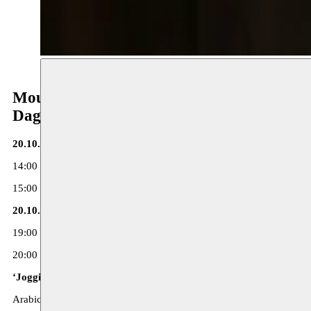
Moussem Repertoire
Dag 2
20.10.17 - deSingel
14:00 Reading ‘Kop dicht en graven’ (in Dutch)
15:00 Discussion with Hanan Kassab-Hassan, Sulayman Al Bassam, 
20.10.17 - Toneelhuis
19:00 Reading ‘De Dictator’ (in Dutch)
20:00 Performance ‘Jogging’ - Hanane Hajj-Ali
‘Jogging’ - Hanane Hajj-Ali
Arabic spoken, with supertitles in Dutch and French