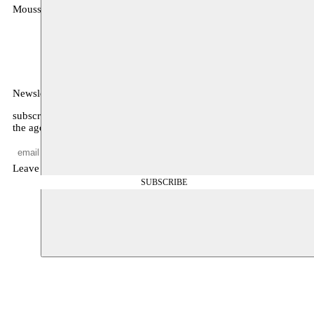
Moussem
MOUSSEM VZW
Zeemtouwersstraat 6
1070 Anderlecht
België
Newsletter
subscribe to receive monthly updates about our program, what’s on
the agenda, and other news
Leave empty
SUBSCRIBE