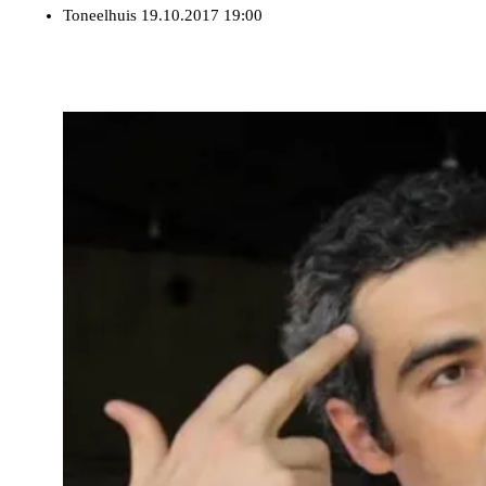
Toneelhuis
19.10.2017 19:00