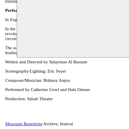
translated plays and published research and articles on the performin
Performance ‘In the Eruptive Mode’ - Sulayman Al Bassam
In English and Arabic, surtitled in Dutch – 65 min.
In the Eruptive Mode is set against the background of the Arab Spring
revolutionaries or despots or any other people who determine the cour
circumstances, whose inner world mirrors the complexity and disruptio
The author and director Sulayman Al Bassam (1972) lives and works i
leading theatres in festivals in London, Tokyo, Cairo, Paris, New Yo
Written and Directed by Sulayman Al Bassam
Scenography/Lighting: Eric Soyer
Composer/Musician: Brittany Anjou
Performed by Catherine Gowl and Hala Omran
Production: Sabab Theatre
Moussem Repertoire
Archive, festival