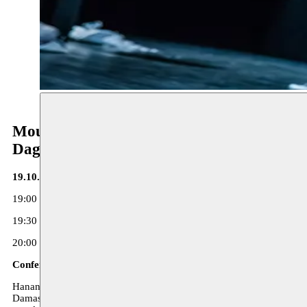
Moussem Repertoire
Dag 1
19.10.17 - Toneelhuis
19:00 Opening and conference by Hanan Kassab-Hassan ‘Introductio
19:30 Presentation publications ‘De Dictator’ + ‘Kop dicht en graven
20:00 Performance ‘In the Eruptive Mode’ - Sulayman Al Bassam
Conference by Hanan Kassab
Hanan Kassab-Hassan is an author and academic; she obtained a PhD 
Damascus Cultural Capital of the Arab World, Damascus Higher Institu