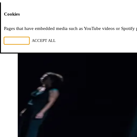
Moussem
Cookies
Pages that have embedded media such as YouTube videos or Spotify pla
REJECT ALL
ACCEPT ALL