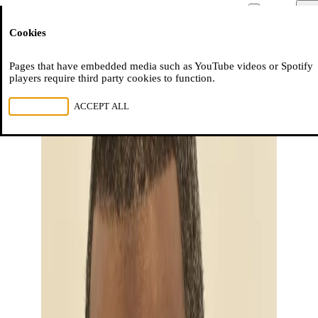
Moussem
Men
Cookies
NL
FR
EN
Pages that have embedded media such as YouTube videos or Spotify
players require third party cookies to function.
REJECT ALL
ACCEPT ALL