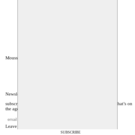
Moussem
MOUSSEM VZW
Zeemtouwersstraat 6
1070 Anderlecht
België
Newsletter
subscribe to receive monthly updates about our program, what’s on
the agenda, and other news
Leave empty
SUBSCRIBE