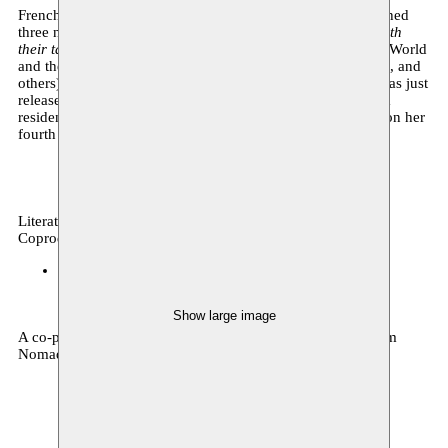
French-Guadeloupean writer Estelle-Sarah Bulle has published
three novels with Éditions Liana Levi.
Where dogs barks with
their tails
(Stanislas Prize 2018, Carbet Prize for the Whole World
and the Caribbean 2018, Eugène Dabit Prize, APTOM Prize, and
others),
Les étoiles les plus filantes
and
Basses terres
. She has just
released
Histoire sentimentale de mes cheveux
. Invited for a
residency at Passa Porta in December, she will be working on her
fourth novel.
Literature
Coproduction
Espace Magh
10.12.2025 20:00
tickets
Show large image
A co-production by Passa Porta, Espace Magh and Moussem
Nomadic Arts Centre