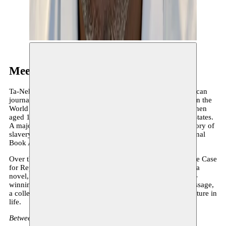
Meet the author: Ta-Nehisi Coates
Ta-Nehisi Coates needs no introduction. In 2015 this American
journalist (for The Atlantic) caused a sensation with Between the
World and Me, an essay written as a long letter to his son (then
aged 15) about the condition of being Black in the United States.
A major work of reflection on police brutality and the memory of
slavery, among others, it earned Ta-Nehisi Coates the National
Book Award that same year.
Over the past ten years, Coates has written other essays (The Case
for Reparations) and made a notable foray into fiction with a
novel, The Water Dancer. He has also written for the award-
winning Black Panther series. He now returns with The Message,
a collection of highly personal essays on the power of literature in
life.
Between Senegal, South Carolina and Palestine