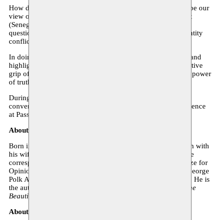
How do the stories we tell – and those we keep silent – shape our
view of the world? Travelling across three places of conflict
(Senegal, South Carolina and Palestine), Ta-Nehisi Coates
questions the ability of literature to emancipate us from identity
conflicts and political myths.
In doing so, he intimately questions the power of literature and
highlights the need for us to free ourselves from the destructive
grip of myths. And the urgency of embracing the liberating power
of truths, even those that are most difficult to hear.
During his visit to Brussels, Ta-Nehisi Coates will be in
conversation with writer Estelle-Sarah Bulle, who is in residence
at Passa Porta in December. An exceptional meeting.
About the author
Born in 1975 in Baltimore, Ta-Nehisi Coates lives in Harlem with
his wife and sons. An activist and journalist, and a long-time
correspondent for The Atlantic, he received the Hillman Prize for
Opinion and Analysis Journalism in 2012, the prestigious George
Polk Award in 2014, and the National Book Award in 2015. He is
the author of, among others,
Between the World and Me, The
Beautiful Struggle
, and
The Case for Reparations
.
About the moderator