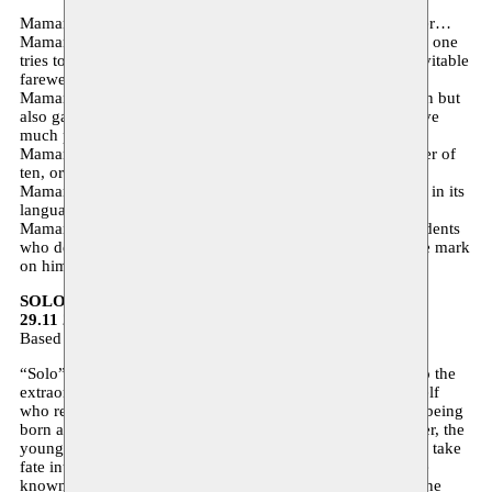
Maman is a universal and timeless love story, the oldest ever…
Maman is a determining factor, a vital presence from whom one
tries to shake oneself free and yet regrets the quick and inevitable
farewell…
Maman is the migrant mother, admired by her grown-up son but
also gave him many moments of shame when he would have
much preferred to pass unnoticed.
Maman is also the city that adopts a young Moroccan Berber of
ten, or the other way around…
Maman is a number of characters firmly-rooted in Brussels, in its
language, its accent, its joviality and its syncretism.
Maman is a witty tribute to this city and its anonymous residents
who defined Hamadi’s youth and who have left an indelible mark
on him.
SOLO – Akoun Theater
29.11 20:00 Théâtre La Basamine
Based on ‘La nuit sacré’ by Tahar Ben Jelloun
“Solo” is first and foremost a story about and a testimony to the
extraordinary life of a very special woman. It is Zahra herself
who recounts her version of the events. Her only fault was being
born a girl to a family where one hoped for a boy. Her father, the
youngest of six brothers and sisters, saw her and decided to take
fate into his own hands: she would live life as a man and be
known as Ahmed. Today this asexual being is an adult. In the