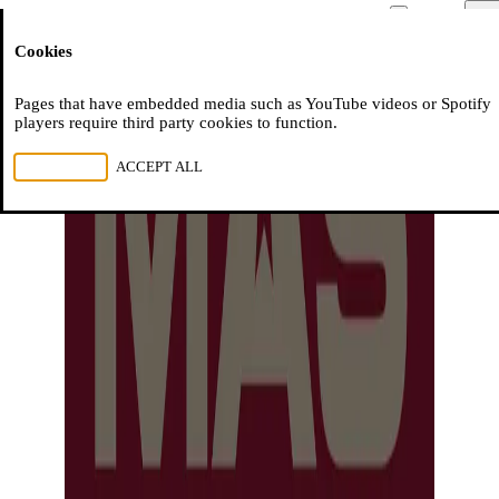
Moussem
Men
Cookies
NL
FR
EN
Pages that have embedded media such as YouTube videos or Spotify
players require third party cookies to function.
REJECT ALL
ACCEPT ALL