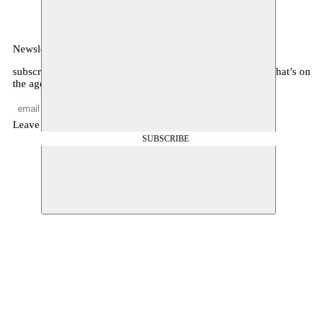
Newsletter
subscribe to receive monthly updates about our program, what’s on
the agenda, and other news
Leave empty
SUBSCRIBE