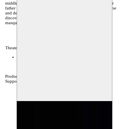
middle of the twenty-seventh holy night of the Ramadan her
father dies. As his final moments approach, he shows remorse
and decides to liberate his child. The “newborn” sets out to
discover her real self, leaving behind all that remains of the
masquerade that was her past.
Theater, festival, archive
La Balsamine
28–29.11.2018
Production Moussem & La Charge du Rhinocéros
Supported by Wallonie-Bruxelles International