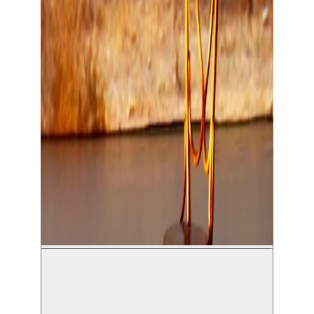
Maman - Hamadi / La Charge du Rhinocéros