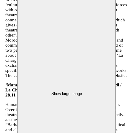
‘cultural Morocco year’. In this context we shall be joining forces
with our Brussels partner for a two-day festival of Moroccan
theatre repertoire. A programme whose objective is to make
connections between writers, producers and audience and which
gives an insight into the contemporary practice of Moroccan
theatre. The festival intends to enlarge the knowledge of each
other’s terrain and promote dialogue between Belgian and
Moroccan artists. A dialogue that can contribute to a shared and
common repertoire in the future. The programme, composed of
two performances, readings and a round table discussion came
about in close collaboration with La Charge du Rhinocéros. ‘La
Charge’ is a Brussels production company that focuses on
exchanges with the southern Mediterranean area and with its
specific characteristics is complementary to how Moussem works.
The complete programme can be found on the Moussem website.
‘Maman’ (je vois sans yeux et sans bouche je crie) Hamadi /
La Charge du rhinocéros
Show large image
28.11 20:00 Théâtre La Basamine
Hamadi is a multifaceted artist; he is writer, director and actor.
Over the last thirty years he has left his mark on the Belgian
theatre scene with powerful texts and with his plain and effective
aesthetics. In his previous creations “Papa est en voyage”,
“Barbarians”, “Sans ailes et sans racines” Hamadi takes a critical
and clear look at the subjects that dominate the debate today.