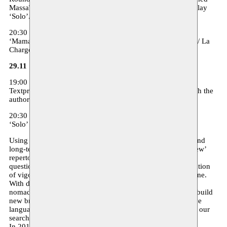
Massaïa, director Mohamed Elhor and an actress from the play
‘Solo’. Moderation: Soraya Amrani
20:30 - theater - 12/7 Euro - in French
‘Maman’ (je vois sans yeux et sans bouche je crie) Hamadi / La
Charge du rhinocéros - see below
29.11
19:00 - free entrance - in French
Textpresentation ‘Donia’ by Taha Adnan and discussion with the
author
20:30 - theater - 12/7 Euro - in Arabic surtitled in French
‘Solo’ - Akoun Theater - see below
Using different formats, Moussem is working in a layered and
long-term project on the opening up and introduction of ‘new’
repertoire. A project that reflects the DNA of our work: the
questioning of the prevailing artistic canon and the introduction
of vigorous narratives that can help shape a new artistic scene.
With diverse and variable partnerships, Moussem uses its
nomadic character to break through existent structures and build
new bridges. Both internationally and domestically, we leave
language barriers and traditional paths behind and continue our
search for exchange and common ground.
In 2018 ‘Wallonie Bruxelles International’ is celebrating a