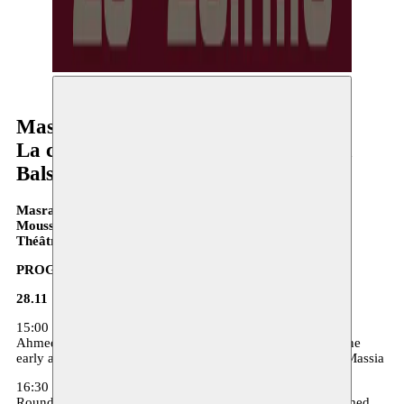
Masrah Festival
La charge du Rhinocéros, Théâtre La
Balsamine & Moussem
Masrah Festival
Moussem & La Charge du Rhinocéros
Théâtre La Balsamine 28 & 29.11
PROGRAMME:
28.11
15:00 - free entrance - in French
Ahmed Massaïa: introduction “theater in Morocco – from the
early age until the 21st century” + discussion with Ahmed Massia
16:30 - free entrance - in French
Roundtable “the new Moroccan scene nowadays” with Ahmed