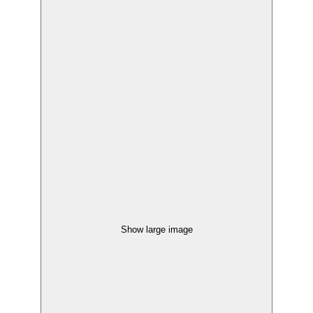
Show large image