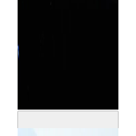
Solo - Akoun Theater