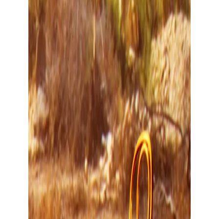
Show large image