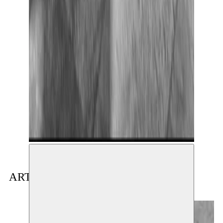
ARTIST(S) IN RESIDENCE