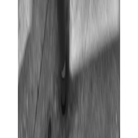
Show large image