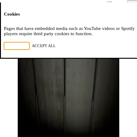
Moussem
Men
Cookies
NL
FR
EN
Pages that have embedded media such as YouTube videos or Spotify
players require third party cookies to function.
REJECT ALL
ACCEPT ALL