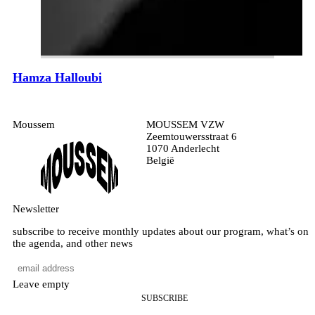
Hamza Halloubi
Moussem
MOUSSEM VZW
Zeemtouwersstraat 6
1070 Anderlecht
België
Newsletter
subscribe to receive monthly updates about our program, what’s on
the agenda, and other news
Leave empty
SUBSCRIBE