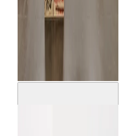
Hamza Halloubi, Extremely Urgent © Antoine Van
Kaam