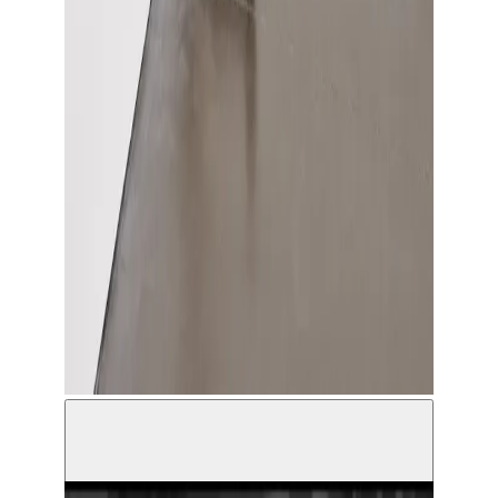
Hamza Halloubi, How much time do you have for
me © Antoine Van Kaam