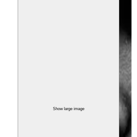
Show large image