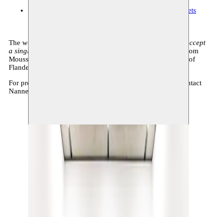
Museum De Pont
13.09.2025–01.03.2026 11:00
tickets
The work
Its throat is parched with thirst, but it would not accept
a single drop of water from alien hand
s is a coproduction from
Moussem and MHKA, with the support of the Government of
Flanders.
For press requests concerning the exhibition at De Pont, contact
Nanneke Pieters: pressoffice@depont.nl
Show large image