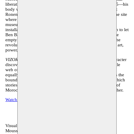
liberation struggle. Ben Barka was abducted in Paris in 1965—his
body was never found. According to investigative journalist
Ronen Bergman, Ben Barka was murdered and buried on the site
where now stands the Fondation Louis Vuitton, the private
museum of multi-billionaire Bernard Arnault. In the video
installation, Halloubi uses two channels of 3D animated film to let
Ben Barka’s spirit (his body? his voice?) wander through the
empty building of the Fondation, a spectral presence from the
revolutionary past that confronts us with the intertwining of art,
power, domination, and capital in our time.
VIZOR
is Halloubi’s first feature film in which the main character
discovers that he is married to his own sister. The inextricable
web of feelings that the man tries to escape merges with the
equally great impasse of the storyline itself:
VIZOR
explores the
boundaries of the film medium in a daring visual style, in which
stories about corruption, gentrification, and the complexity of
Moroccan society run loosely and openly alongside each other.
Watch Hamza in his own words about the exhibition here
Visual arts
Moussem production