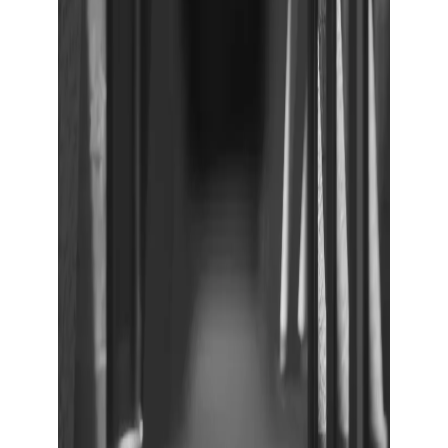
Show large image