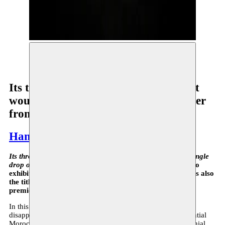
Hamza Halloubi, Its Throat (…) © Antoine Van
Kaam
Its throat is parched with thirst, but it
would not accept a single drop of water
from alien hands
Hamza Halloubi
Its throat is parched with thirst, but it would not accept a single
drop of water from alien hands
: this is the name of the solo
exhibition by Moussem resident Hamza Halloubi, which is also
the title of one of the two impressive creations that will
premiere on September 13 at De Pont.
In this most recent work, Halloubi turns to the mysterious
disappearance of Mehdi Ben Barka (1920-1965), an influential
Moroccan opposition leader and key figure in the anti-colonial