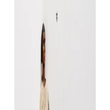
Show large image