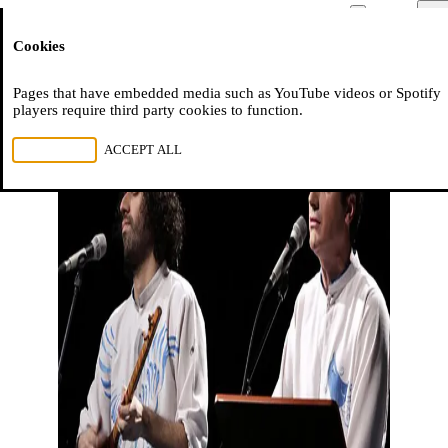
Moussem
Men
Cookies
NL
FR
EN
Pages that have embedded media such as YouTube videos or Spotify
players require third party cookies to function.
REJECT ALL
ACCEPT ALL