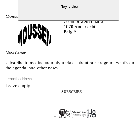
Play video
Moussem
MOUSSEM VZW
Zeemtouwersstraat 6
1070 Anderlecht
België
Newsletter
subscribe to receive monthly updates about our program, what’s on
the agenda, and other news
Leave empty
SUBSCRIBE