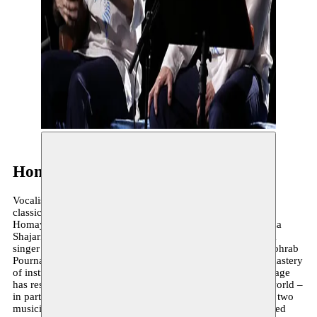
Homayoun Shajarian
Vocalist Homayoun Shajarian is just as in his element with
classical Iranian music as he is with pop or rock music.
Homayoun performed alongside his father Mohammad-Reza
Shajarian for a long time in various groups and formats as a
singer and tombak player before his own career took off. Sohrab
Pournazeri is a virtuoso tanbur and kamanche player. His mastery
of instrumental technique and classic Iranian musical language
has resulted in collaborations with artists from around the world –
in particular from China and the United States. In 2014, the two
musicians released the album Heavy Makeup, which received