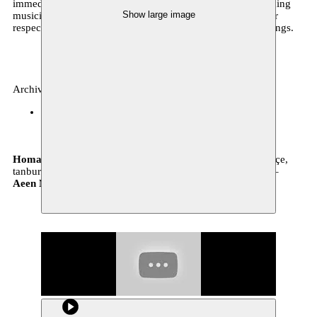
immediate critical praise. Backed up by a group of outstanding
Show large image
musicians, Shajarian and Pournazeri will be combining their
respective talents to offer a thrilling line-up of traditional songs.
Archive, music
BOZAR
29.10.2016 20:00
tickets
Homayoun Shajarian
vocals –
Sohrab Pournazeri
kemençe,
tanbur –
Hossein Rezaeenia
daf –
Mahyar Toreihi
santur –
Aeen Meshkatian
zarb –
Milad Mohammadi
tar