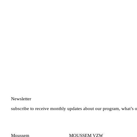
Newsletter
subscribe to receive monthly updates about our program, what’s 
Moussem
MOUSSEM VZW