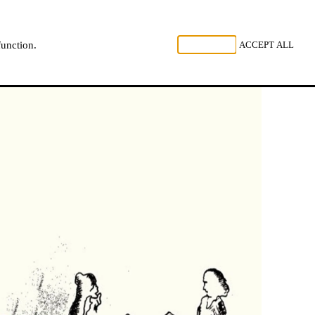
, LISTEN
REJECT ALL
ACCEPT ALL
function.
NL
FR
EN