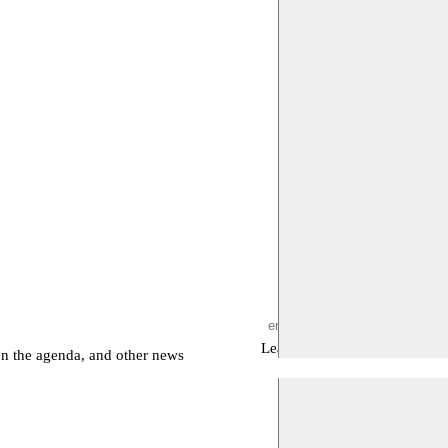
Leave empty
on the agenda, and other news