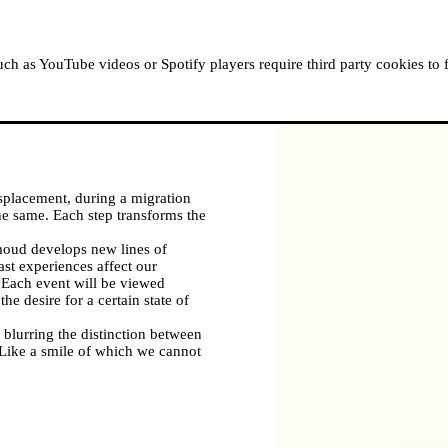
ABOUT MOUSSEM
RESIDENCIES
READ, WATCH
h as YouTube videos or Spotify players require third party cookies to 
splacement, during a migration
 the same. Each step transforms the
oud develops new lines of
st experiences affect our
. Each event will be viewed
he desire for a certain state of
 blurring the distinction between
 Like a smile of which we cannot