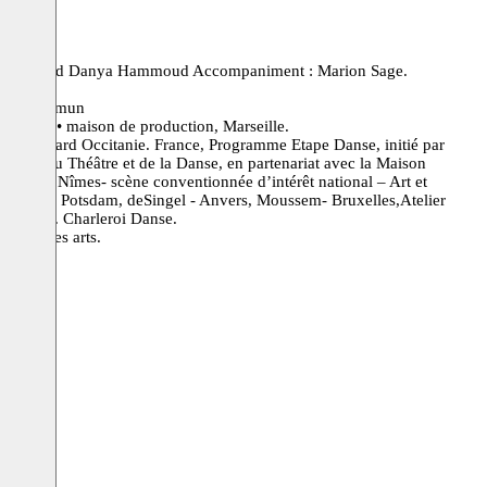
chicho and Danya Hammoud Accompaniment : Marion Sage.
re en Commun
’8 circle • maison de production, Marseille.
zès Gard Occitanie. France, Programme Etape Danse, initié par
 Bureau du Théâtre et de la Danse, en partenariat avec la Maison
âtre de Nîmes- scène conventionnée d’intérêt national – Art et
la Fabrik Potsdam, deSingel - Anvers, Moussem- Bruxelles,Atelier
pellier. Charleroi Danse.
ionale des arts.