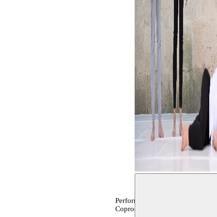
Performance, archive
Coproduction