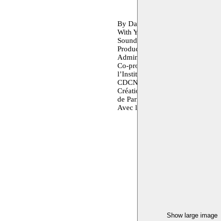
By Danya Hammoud
With Yasmine Youcef, Ghida Ha
Sound: Anne Lepère.
Production : Association L’Heu
Administration of production : In
Co-production: La Maison CDCN U
l’Institut français d’Allemagne -
CDCN Uzès Gard Occitanie, le thé
Création - danse contemporaine, 
de Paris-CDCN, France. CCN Mont
Avec le soutien de la Cité internat
Show large image