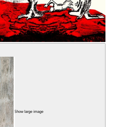
Show large image