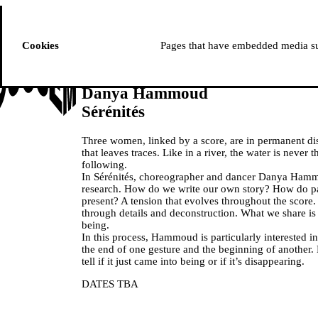
ussem
PROGRAMME
Cookies
Pages that have embedded media suc
Danya Hammoud
Sérénités
Three women, linked by a score, are in permanent di
that leaves traces. Like in a river, the water is never
following.
In Sérénités, choreographer and dancer Danya Hamm
research. How do we write our own story? How do pa
present? A tension that evolves throughout the score
through details and deconstruction. What we share is t
being.
In this process, Hammoud is particularly interested in
the end of one gesture and the beginning of another.
tell if it just came into being or if it’s disappearing.
DATES TBA