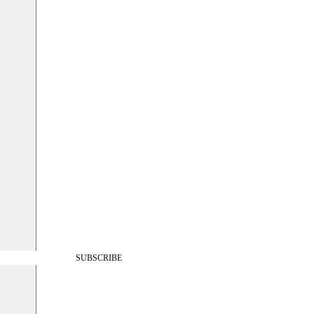
SUBSCRIBE