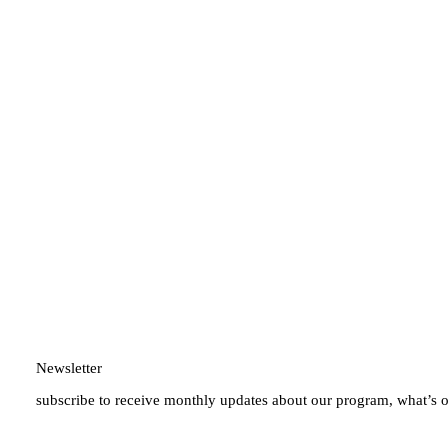
Newsletter
subscribe to receive monthly updates about our program, what’s 