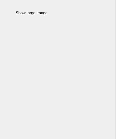
Show large image