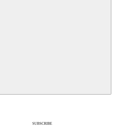
SUBSCRIBE