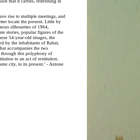
on that it carries, redefining in
ave rise to multiple meetings, and
ter locate the present. Little by
mous silhouettes of 1964,
te stories, popular figures of the
hese 54-year-old images, the
ted by the inhabitants of Rabat,
 that accompanies the two
, through this polyphony of
tution to an act of restitution.
ame city, in its present.’ - Antone