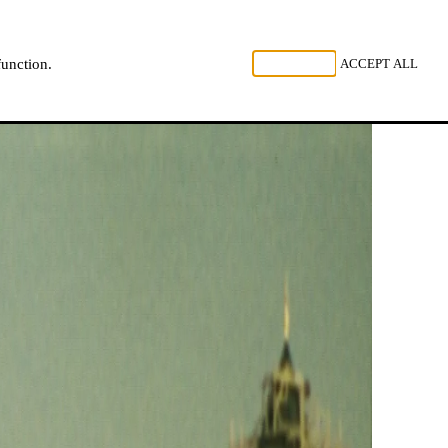
, LISTEN
REJECT ALL
ACCEPT ALL
function.
NL
FR
EN