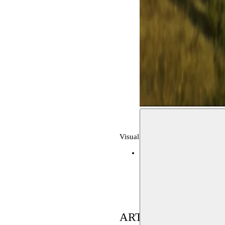
Visual arts, archive
MAAC
14–17.09.2019
ARTIST(S) IN RES