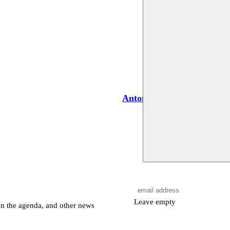
Antone Israel
Leave empty
on the agenda, and other news