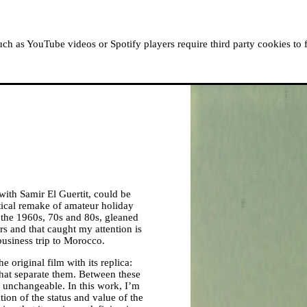
ABOUT MOUSSEM
RESIDENCIES
READ, WATCH
h as YouTube videos or Spotify players require third party cookies to 
 with Samir El Guertit, could be
ical remake of amateur holiday
m the 1960s, 70s and 80s, gleaned
s and that caught my attention is
business trip to Morocco.
he original film with its replica:
that separate them. Between these
 unchangeable. In this work, I’m
tion of the status and value of the