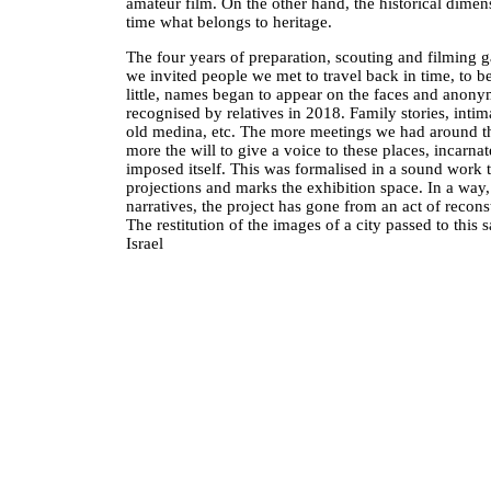
amateur film. On the other hand, the historical dimensi
time what belongs to heritage.
The four years of preparation, scouting and filming g
we invited people we met to travel back in time, to bet
little, names began to appear on the faces and anony
recognised by relatives in 2018. Family stories, intima
old medina, etc. The more meetings we had around t
more the will to give a voice to these places, incarna
imposed itself. This was formalised in a sound work
projections and marks the exhibition space. In a way
narratives, the project has gone from an act of reconsti
The restitution of the images of a city passed to this s
Israel