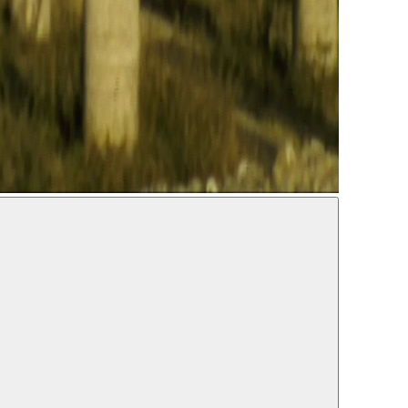
IDENCE