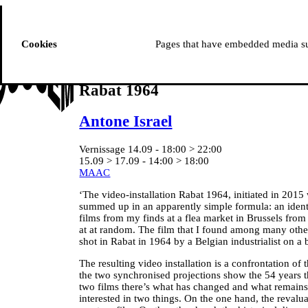
ussem
PROGRAMME
Cookies
Pages that have embedded media suc
Rabat 1964
Antone Israel
Vernissage 14.09 - 18:00 > 22:00
15.09 > 17.09 - 14:00 > 18:00
MAAC
‘The video-installation Rabat 1964, initiated in 2015
summed up in an apparently simple formula: an ident
films from my finds at a flea market in Brussels fro
at at random. The film that I found among many other
shot in Rabat in 1964 by a Belgian industrialist on a 
The resulting video installation is a confrontation of t
the two synchronised projections show the 54 years 
two films there’s what has changed and what remains
interested in two things. On the one hand, the revalua