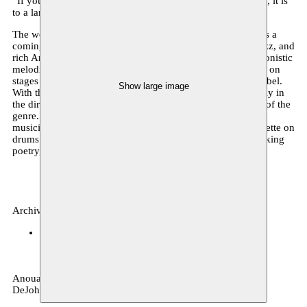
“If young oriental musicians are now rediscovering the oud, it is
to a large degree thanks to Brahem” - The Herald Tribune
The world of Anouar Brahem, absolute master of the oud, is a
coming together of refined Western chamber music, free jazz, and
rich Arabic traditions. He has been performing his impressionistic
melodies and subtle improvisations for several decades live on
stages worldwide and recording them on the famed ECM label.
Show large image
With this new project, the Tunisian composer turns resolutely in
the direction of jazz as he explores the expressive freedom of the
genre. To do so, he has assembled a new group of virtuoso
musicians with Dave Holland on double bass, Jack DeJohnette on
drums and Django Bates on piano. An evening of breath-taking
poetry, musical treasures and deep humanism.
Archive, music
BOZAR
18.04.2018 20:00
tickets
Anouar Brahem oud – Dave Holland double-bass – Jack
DeJohnette drums – Django Bates piano