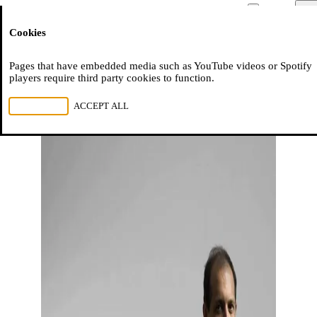
Moussem
Men
Cookies
NL
FR
EN
Pages that have embedded media such as YouTube videos or Spotify
players require third party cookies to function.
REJECT ALL
ACCEPT ALL