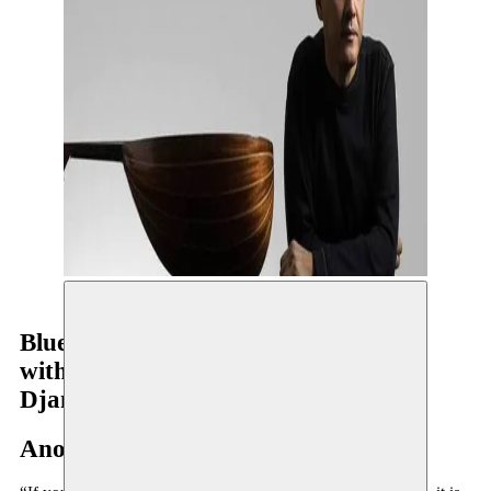
Blue Maqams
with Dave Holland, Jack DeJohnette,
Django Bates
Anouar Brahem