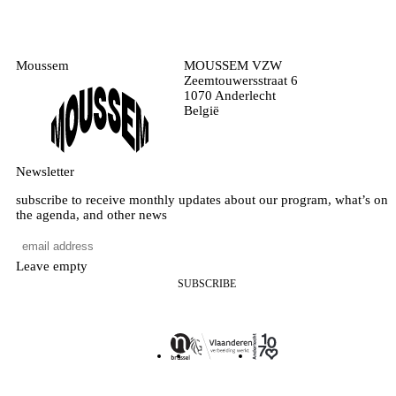
Moussem
MOUSSEM VZW
Zeemtouwersstraat 6
1070 Anderlecht
België
Newsletter
subscribe to receive monthly updates about our program, what’s on
the agenda, and other news
Leave empty
SUBSCRIBE