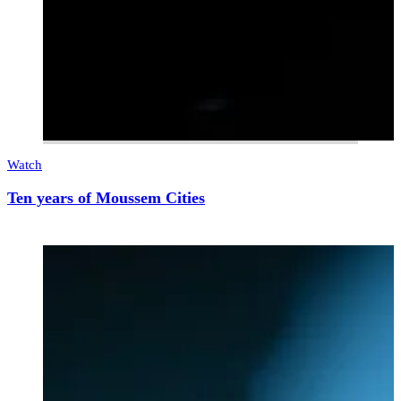
Watch
Ten years of Moussem Cities