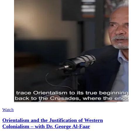
Watch
Orientalism and the Justification of Western
Colonialism – with Dr. George Al-Faar