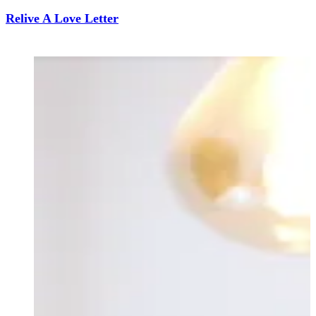
Relive A Love Letter