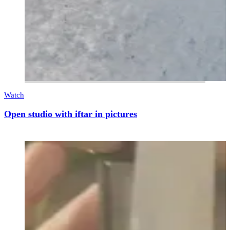
Watch
Open studio with iftar in pictures