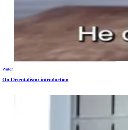
Watch
On Orientalism: introduction