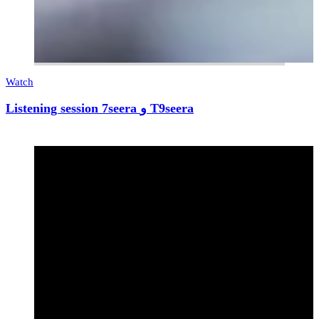
Watch
Listening session 7seera و T9seera