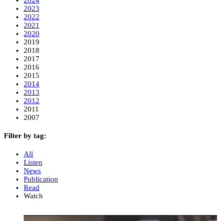
2023
2022
2021
2020
2019
2018
2017
2016
2015
2014
2013
2012
2011
2007
Filter by tag:
All
Listen
News
Publication
Read
Watch