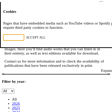
Moussem
Cookies
NL
FR
E
READ, WATCH, LISTEN
Pages that have embedded media such as YouTube videos or Spotify 
require third party cookies to function.
REJECT ALL
ACCEPT ALL
Moussem is also: books, online publications, podcasts,
translations, video reports, and other content in sound, text, and
images. Here you’ll find audio works that you can listen to in
their entirety, as well as text editions available for download.
Contact us for more information and to check the availability of
publications that have been released exclusively in print.
Expand
Filter by year:
All
2026
2025
2024