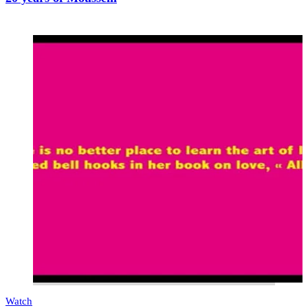
Watch