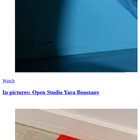
Watch
In pictures: Open Studio Yara Boustany