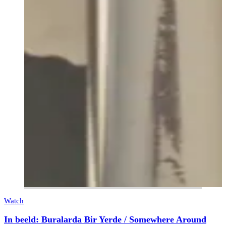
Watch
In beeld: Buralarda Bir Yerde / Somewhere Around