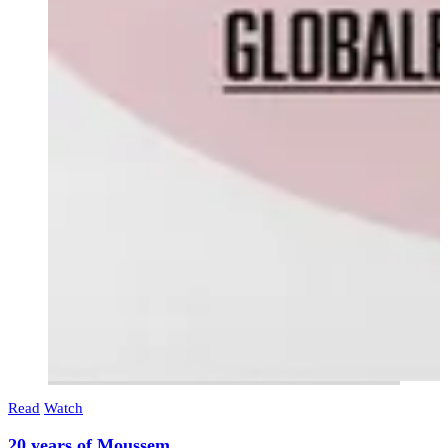
Read
Watch
20 years of Moussem