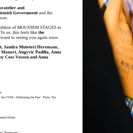
oratelier and
lemish Government
and the
port.
irst edition of MOUSSEM STAGES to
o us, this feels like
the
orward to seeing you again soon.
nst, Sandra Muteteri Heremans,
anavi, Angyvir Padilla, Anna
 by Cees Vossen and Anna
en
 in the USSR—Performing the Past’. Photo: Ilse
eneta Ottiker
g ‘Bittersweet.’