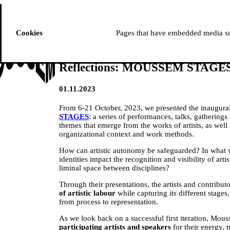
ussem
PROGRAMME
Cookies
Pages that have embedded media suc
Reflections: MOUSSEM STAGE
01.11.2023
From 6-21 October, 2023, we presented the inaugural
STAGES
: a series of performances, talks, gathering
themes that emerge from the works of artists, as well
organizational context and work methods.
How can artistic autonomy be safeguarded? In what
identities impact the recognition and visibility of art
liminal space between disciplines?
Through their presentations, the artists and contribut
of artistic labour
while capturing its different stages
from process to representation.
As we look back on a successful first iteration, Mou
participating artists and speakers
for their energy, t