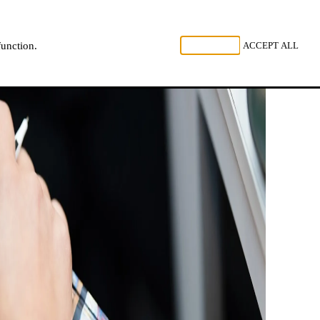
, LISTEN
REJECT ALL
ACCEPT ALL
function.
NL
FR
EN