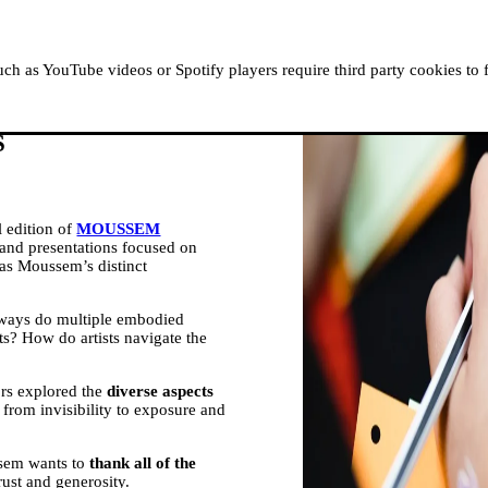
ABOUT MOUSSEM
RESIDENCIES
READ, WATCH
h as YouTube videos or Spotify players require third party cookies to 
S
 edition of
MOUSSEM
s and presentations focused on
 as Moussem’s distinct
 ways do multiple embodied
ists? How do artists navigate the
ors explored the
diverse aspects
, from invisibility to exposure and
ssem wants to
thank all of the
rust and generosity.