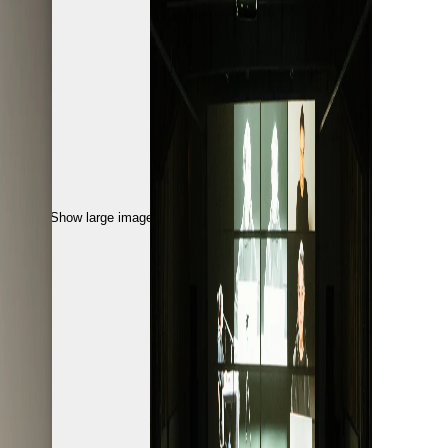
Show large image