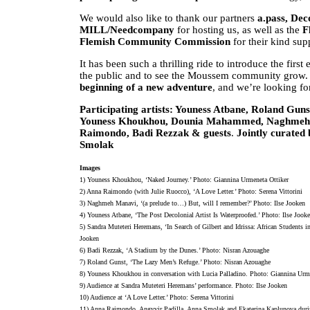
We would also like to thank our partners
a.pass, Dec
MILL/Needcompany
for hosting us, as well as the
F
Flemish Community Commission
for their kind sup
It has been such a thrilling ride to introduce the f
the public and to see the Moussem community grow. T
beginning of a new adventure
, and we’re looking f
Participating artists: Youness Atbane, Roland Gu
Youness Khoukhou, Dounia Mahammed, Naghmeh M
Raimondo, Badi Rezzak & guests
.
Jointly curated
Smolak
Images
1) Youness Khoukhou, ‘Naked Journey.’ Photo: Giannina Urmeneta Ottiker
2) Anna Raimondo (with Julie Ruocco), ‘A Love Letter.’ Photo: Serena Vittorini
3) Naghmeh Manavi, ‘(a prelude to…) But, will I remember?’ Photo: Ilse Jooken
4) Youness Atbane, ‘The Post Decolonial Artist Is Waterproofed.’ Photo: Ilse Jook
5) Sandra Muteteri Heremans, ‘In Search of Gilbert and Idrissa: African Students
Jooken
6) Badi Rezzak, ‘A Stadium by the Dunes.’ Photo: Nisran Azouaghe
7) Roland Gunst, ‘The Lazy Men’s Refuge.’ Photo: Nisran Azouaghe
8) Youness Khoukhou in conversation with Lucia Palladino. Photo: Giannina Urm
9) Audience at Sandra Muteteri Heremans’ performance. Photo: Ilse Jooken
10) Audience at ‘A Love Letter.’ Photo: Serena Vittorini
11) Anna Raimondo, Angyvir Padilla, Anna Smolak and Ekaterina Kaplunova durin